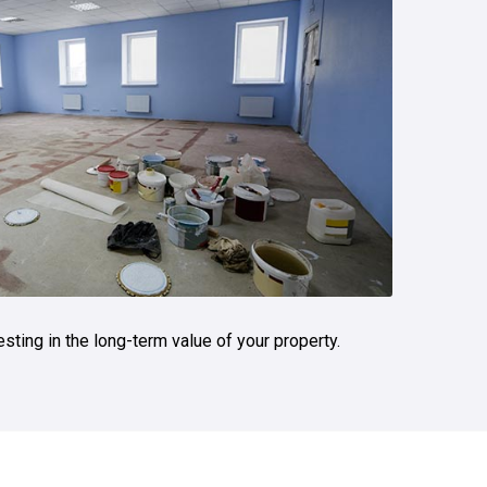
vesting in the long-term value of your property.