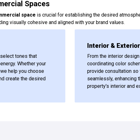
mercial Spaces
mmercial space
is crucial for establishing the desired atmosphe
ing visually cohesive and aligned with your brand values.
Interior & Exterio
select tones that
From the interior design 
r energy. Whether your
coordinating color sche
nt, we help you choose
provide consultation so 
nd create the desired
seamlessly, enhancing t
property's interior and ex