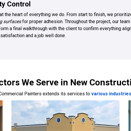
y Control
at the heart of everything we do. From start to finish, we priorit
g surfaces
for proper adhesion. Throughout the project, our team
orm a final walkthrough with the client to confirm everything ali
atisfaction and a job well done.
ctors We Serve in New Construct
Commercial Painters extends its services to
various industrie