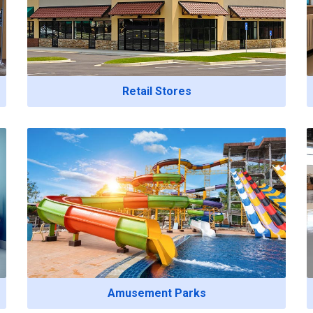
Retail Stores
Amusement Parks