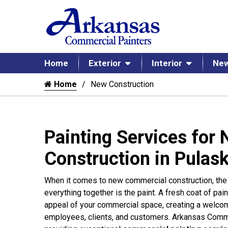
Home
Exterior
Interior
New
Home
New Construction
Painting Services for
Construction in Pulask
When it comes to new commercial construction, the f
everything together is the paint. A fresh coat of pai
appeal of your commercial space, creating a welco
employees, clients, and customers. Arkansas Comme