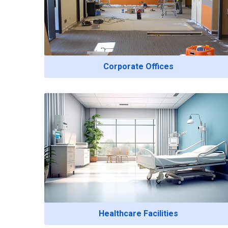
Corporate Offices
Healthcare Facilities