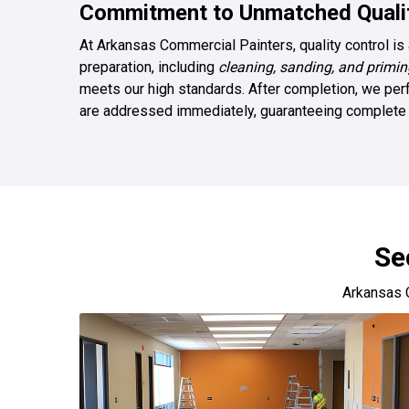
Commitment to Unmatched Qualit
At Arkansas Commercial Painters, quality control is 
preparation, including
cleaning, sanding, and primin
meets our high standards. After completion, we perf
are addressed immediately, guaranteeing complete s
Se
Arkansas 