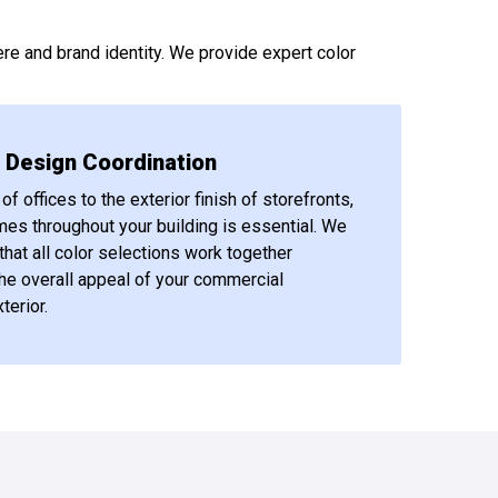
re and brand identity. We provide expert color
r Design Coordination
of offices to the exterior finish of storefronts,
mes throughout your building is essential. We
that all color selections work together
he overall appeal of your commercial
terior.