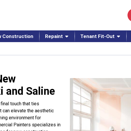
 Construction
Repaint
Tenant Fit-Out
 New
i and Saline
inal touch that ties
nt can elevate the aesthetic
ming environment for
rcial Painters specializes in