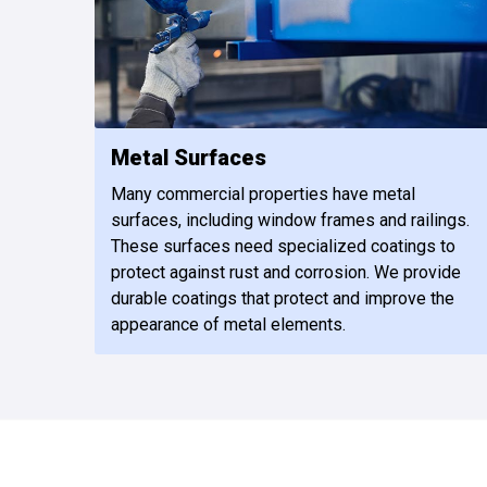
Metal Surfaces
Many commercial properties have metal
surfaces, including window frames and railings.
These surfaces need specialized coatings to
protect against rust and corrosion. We provide
durable coatings that protect and improve the
appearance of metal elements.