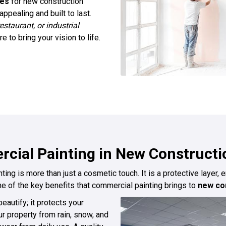
ces
for new construction
ppealing and built to last.
restaurant, or industrial
 to bring your vision to life.
cial Painting in New Constructi
ng is more than just a cosmetic touch. It is a protective layer, 
e of the key benefits that commercial painting brings to
new con
eautify; it protects your
ur property from rain, snow, and