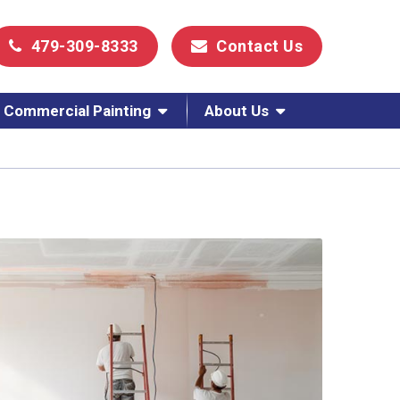
479-309-8333
Contact Us
Commercial Painting
About Us