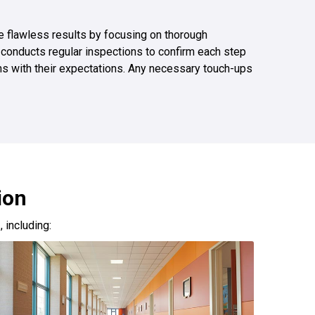
ize flawless results by focusing on thorough
 conducts regular inspections to confirm each step
gns with their expectations. Any necessary touch-ups
ion
s
, including: