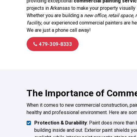
providing exceptional
commercial painting servi
projects in Arkansas to make your property visually a
Whether you are building a
new office, retail space, 
facility
, our experienced commercial painters are here
We are just a phone call away!
479-309-8333
The Importance of Commer
When it comes to new commercial construction, painti
healthy and professional environment. Here are som
Protection & Durability
: Paint does more than b
building inside and out. Exterior paint shields yo