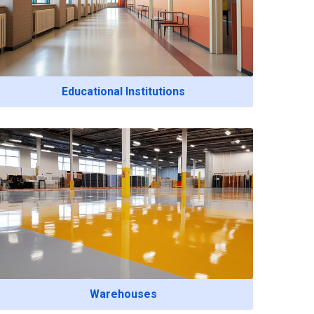
Educational Institutions
Warehouses