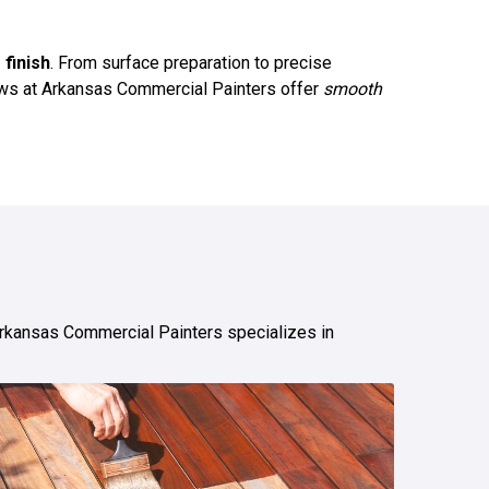
 finish
. From surface preparation to precise
crews at Arkansas Commercial Painters offer
smooth
Arkansas Commercial Painters specializes in