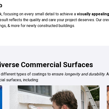
b
k, focusing on every small detail to achieve a
visually appealing
 result reflects the quality and care your project deserves. Our 
tings, & more for newly constructed buildings.
Diverse Commercial Surfaces
 different types of coatings to ensure
longevity and durability
. 
ial surfaces, including: