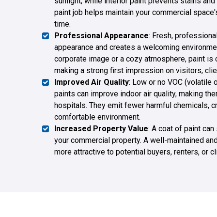
sunlight, while interior paint prevents stains and
paint job helps maintain your commercial space'
time.
Professional Appearance
: Fresh, professiona
appearance and creates a welcoming environmen
corporate image or a cozy atmosphere, paint is c
making a strong first impression on visitors, cl
Improved Air Quality
: Low or no VOC (volatil
paints can improve indoor air quality, making the
hospitals. They emit fewer harmful chemicals, cr
comfortable environment.
Increased Property Value
: A coat of paint can
your commercial property. A well-maintained and 
more attractive to potential buyers, renters, or c