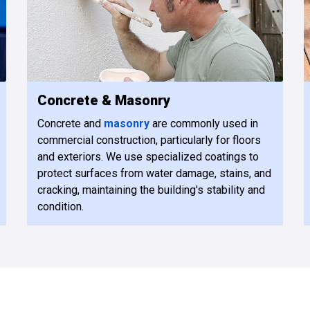
Concrete & Masonry
Concrete and
masonry
are commonly used in
commercial construction, particularly for floors
and exteriors. We use specialized coatings to
protect surfaces from water damage, stains, and
cracking, maintaining the building's stability and
condition.