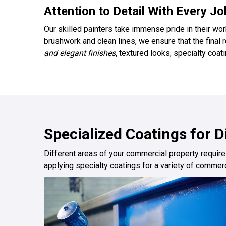
Attention to Detail With Every Jo
Our skilled painters take immense pride in their wor
brushwork and clean lines, we ensure that the final
and elegant finishes
, textured looks, specialty coa
Specialized Coatings for 
Different areas of your commercial property require
applying specialty coatings for a variety of commerc