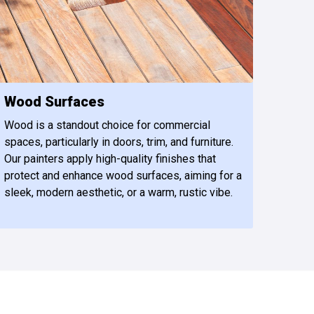
Wood Surfaces
Wood is a standout choice for commercial
spaces, particularly in doors, trim, and furniture.
Our painters apply high-quality finishes that
protect and enhance wood surfaces, aiming for a
sleek, modern aesthetic, or a warm, rustic vibe.
479-309-8333