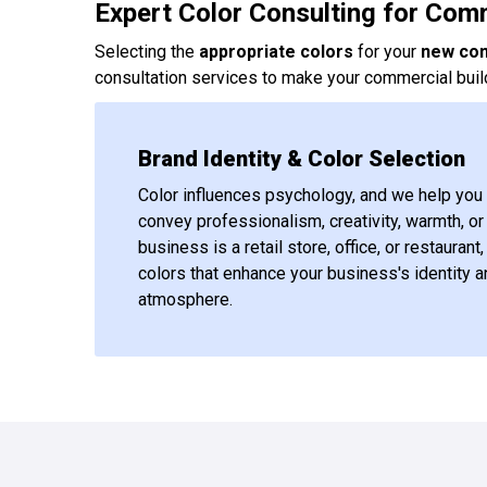
Expert Color Consulting for Com
Selecting the
appropriate colors
for your
new co
consultation services to make your commercial build
Brand Identity & Color Selection
Color influences psychology, and we help you 
convey professionalism, creativity, warmth, o
business is a retail store, office, or restaura
colors that enhance your business's identity a
atmosphere.