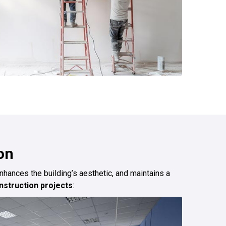
on
enhances the building’s aesthetic, and maintains a
struction projects
: