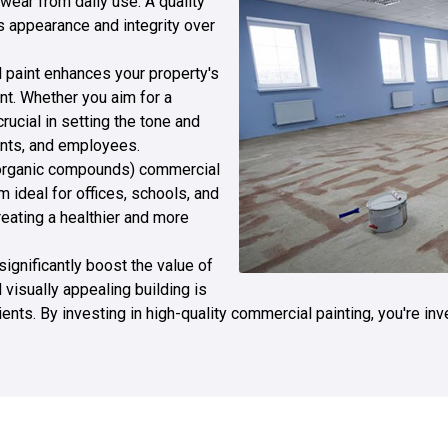
 wear from daily use. A quality
s appearance and integrity over
l paint enhances your property's
t. Whether you aim for a
rucial in setting the tone and
ients, and employees.
e organic compounds) commercial
m ideal for offices, schools, and
eating a healthier and more
 significantly boost the value of
visually appealing building is
lients. By investing in high-quality commercial painting, you're in