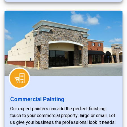
Commercial Painting
Our expert painters can add the perfect finishing
touch to your commercial property; large or small. Let
us give your business the professional look it needs.