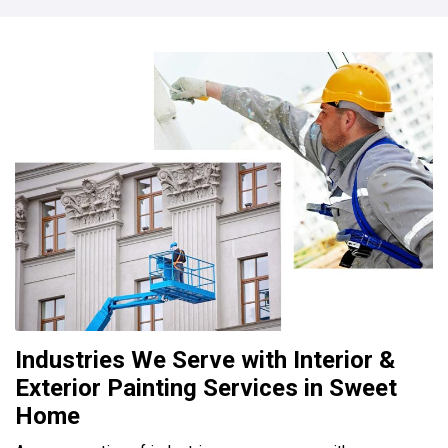
Industries We Serve with Interior &
Exterior Painting Services in Sweet
Home