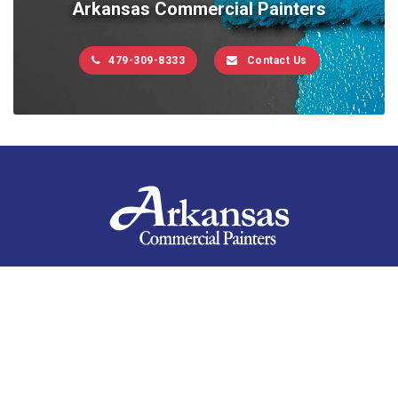
Arkansas Commercial Painters
479-309-8333
Contact Us
Contact Us
10201 West Markham, Suite 307C
Little Rock, AR 72205
479-309-8333