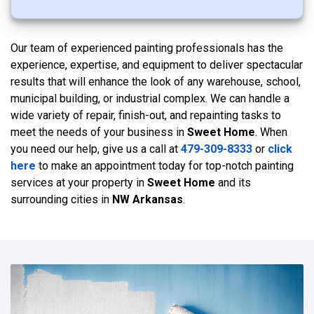
Our team of experienced painting professionals has the
experience, expertise, and equipment to deliver spectacular
results that will enhance the look of any warehouse, school,
municipal building, or industrial complex. We can handle a
wide variety of repair, finish-out, and repainting tasks to
meet the needs of your business in
Sweet Home
. When
you need our help, give us a call at
479-309-8333
or
click
here
to make an appointment today for top-notch painting
services at your property in
Sweet Home
and its
surrounding cities in
NW Arkansas
.