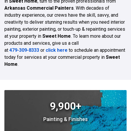
in
Sweet Home
, turn to the proven professionals from
Arkansas Commercial Painters
. With decades of
industry experience, our crews have the skill, savvy, and
creativity to deliver stunning results when you need interior
painting, exterior painting, or touch-up & repainting services
at your property in
Sweet Home
. To learn more about our
products and services, give us a call
at
479-309-8333
or
click here
to schedule an appointment
today for services at your commercial property in
Sweet
Home
.
9,900+
Painting & Finishes