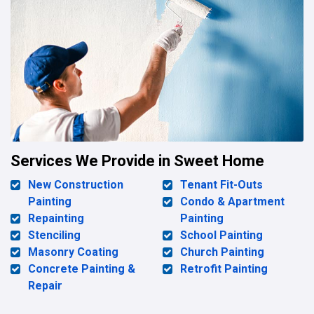
Services We Provide in Sweet Home
New Construction
Tenant Fit-Outs
Painting
Condo & Apartment
Repainting
Painting
Stenciling
School Painting
Masonry Coating
Church Painting
Concrete Painting &
Retrofit Painting
Repair