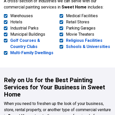
A cross-section of industries we can serve with our
commercial painting services in
Sweet Home
includes:
Warehouses
Medical Facilities
Hotels
Retail Stores
Industrial Parks
Parking Garages
Municipal Buildings
Movie Theaters
Golf Courses &
Religious Facilities
Country Clubs
Schools & Universities
Multi-Family Dwellings
Rely on Us for the Best Painting
Services for Your Business in Sweet
Home
When you need to freshen up the look of your business,
store, rental property, or another type of commercial venture