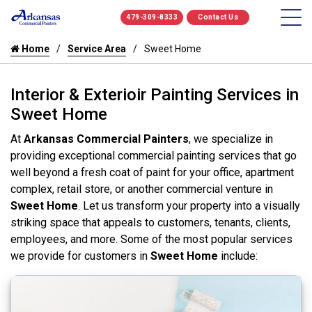
479-309-8333
Contact Us
Home
Service Area
Sweet Home
Interior & Exterioir Painting Services in
Sweet Home
At
Arkansas Commercial Painters
, we specialize in
providing exceptional commercial painting services that go
well beyond a fresh coat of paint for your office, apartment
complex, retail store, or another commercial venture in
Sweet Home
. Let us transform your property into a visually
striking space that appeals to customers, tenants, clients,
employees, and more. Some of the most popular services
we provide for customers in
Sweet Home
include: