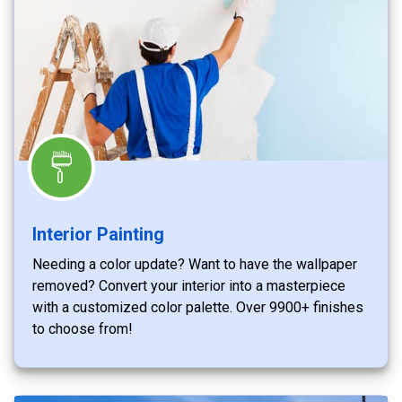
Interior Painting
Needing a color update? Want to have the wallpaper
removed? Convert your interior into a masterpiece
with a customized color palette. Over 9900+ finishes
to choose from!