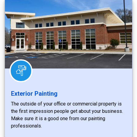
Exterior Painting
The outside of your office or commercial property is
the first impression people get about your business.
Make sure it is a good one from our painting
professionals.