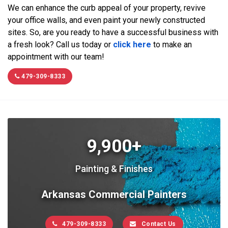
We can enhance the curb appeal of your property, revive
your office walls, and even paint your newly constructed
sites. So, are you ready to have a successful business with
a fresh look? Call us today or
click here
to make an
appointment with our team!
479-309-8333
9,900+
Painting & Finishes
Arkansas Commercial Painters
479-309-8333
Contact Us