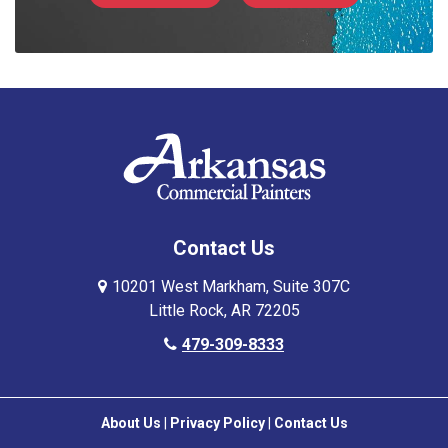
Contact Us
10201 West Markham, Suite 307C
Little Rock, AR 72205
479-309-8333
About Us
|
Privacy Policy
|
Contact Us