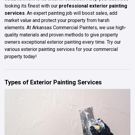
looking its finest with our
professional exterior painting
services
. An expert painting job will boost sales, add
market value and protect your property from harsh
elements. At Arkansas Commercial Painters, we use high-
quality materials and proven methods to give property
owners exceptional exterior painting every time. Try our
various exterior painting services for your commercial
property today!
Types of Exterior Painting Services