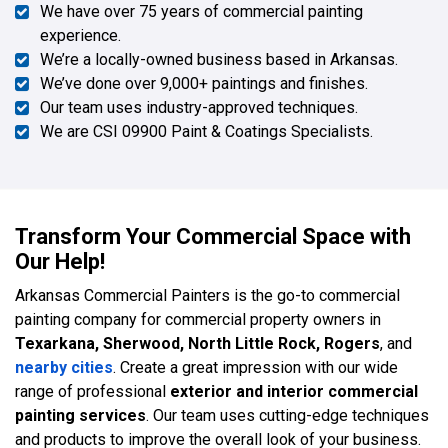
We have over 75 years of commercial painting
experience.
We’re a locally-owned business based in Arkansas.
We’ve done over 9,000+ paintings and finishes.
Our team uses industry-approved techniques.
We are CSI 09900 Paint & Coatings Specialists.
Transform Your Commercial Space with
Our Help!
Arkansas Commercial Painters is the go-to commercial
painting company for commercial property owners in
Texarkana, Sherwood, North Little Rock, Rogers
, and
nearby cities
. Create a great impression with our wide
range of professional
exterior and interior commercial
painting services
. Our team uses cutting-edge techniques
and products to improve the overall look of your business.