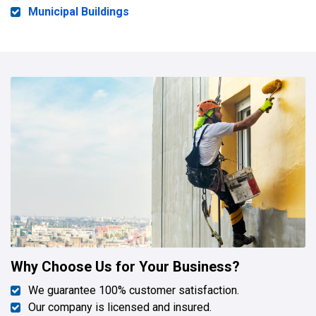
Municipal Buildings
Why Choose Us for Your Business?
We guarantee 100% customer satisfaction.
Our company is licensed and insured.