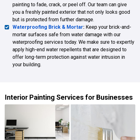
painting to fade, crack, or peel off. Our team can give
you a freshly painted exterior that not only looks good
but is protected from further damage.
Waterproofing Brick & Mortar
:
Keep your brick-and-
mortar surfaces safe from water damage with our
waterproofing services today. We make sure to expertly
apply high-end water repellents that are designed to
offer long-term protection against water intrusion in
your building.
Interior Painting Services for Businesses