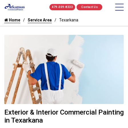
479-309-8333
Contact Us
Home
Service Area
Texarkana
Exterior & Interior Commercial Painting
in Texarkana