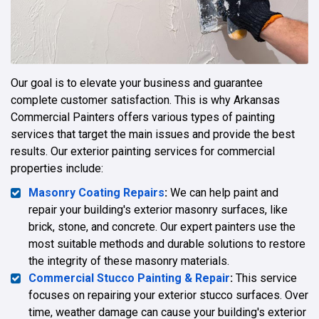
Our goal is to elevate your business and guarantee
complete customer satisfaction. This is why Arkansas
Commercial Painters offers various types of painting
services that target the main issues and provide the best
results. Our exterior painting services for commercial
properties include:
Masonry Coating Repairs
:
We can help paint and
repair your building's exterior masonry surfaces, like
brick, stone, and concrete. Our expert painters use the
most suitable methods and durable solutions to restore
the integrity of these masonry materials.
Commercial Stucco Painting & Repair
:
This service
focuses on repairing your exterior stucco surfaces. Over
time, weather damage can cause your building's exterior