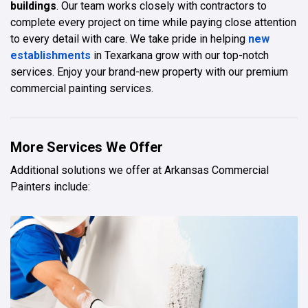
buildings
. Our team works closely with contractors to
complete every project on time while paying close attention
to every detail with care. We take pride in helping
new
establishments
in Texarkana grow with our top-notch
services. Enjoy your brand-new property with our premium
commercial painting services.
More Services We Offer
Additional solutions we offer at Arkansas Commercial
Painters include: