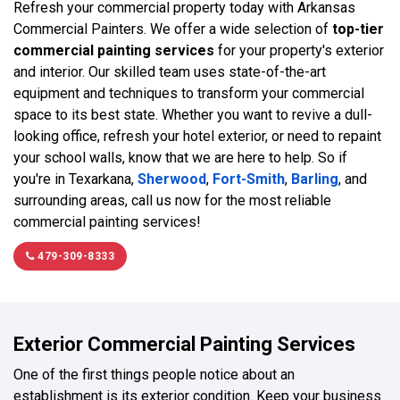
Refresh your commercial property today with Arkansas
Commercial Painters. We offer a wide selection of
top-tier
commercial painting services
for your property's exterior
and interior. Our skilled team uses state-of-the-art
equipment and techniques to transform your commercial
space to its best state. Whether you want to revive a dull-
looking office, refresh your hotel exterior, or need to repaint
your school walls, know that we are here to help. So if
you're in Texarkana,
Sherwood
,
Fort-Smith
,
Barling
, and
surrounding areas, call us now for the most reliable
commercial painting services!
479-309-8333
Exterior Commercial Painting Services
One of the first things people notice about an
establishment is its exterior condition. Keep your business