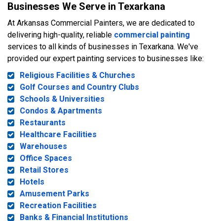
Businesses We Serve in Texarkana
At Arkansas Commercial Painters, we are dedicated to
delivering high-quality, reliable
commercial painting
services to all kinds of businesses in Texarkana. We've
provided our expert painting services to businesses like:
Religious Facilities & Churches
Golf Courses and Country Clubs
Schools & Universities
Condos & Apartments
Restaurants
Healthcare Facilities
Warehouses
Office Spaces
Retail Stores
Hotels
Amusement Parks
Recreation Facilities
Banks & Financial Institutions