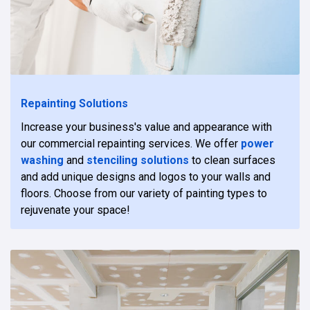
Repainting Solutions
Increase your business's value and appearance with
our commercial repainting services. We offer
power
washing
and
stenciling solutions
to clean surfaces
and add unique designs and logos to your walls and
floors. Choose from our variety of painting types to
rejuvenate your space!