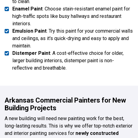
to clean.
Enamel Paint
: Choose stain-resistant enamel paint for
high-traffic spots like busy hallways and restaurant
interiors.
Emulsion Paint
: Try this paint for your commercial walls
and ceilings, as it's quick-drying and easy to apply and
maintain.
Distemper Paint
: A cost-effective choice for older,
larger building interiors, distemper paint is non-
reflective and breathable.
Arkansas Commercial Painters for New
Building Projects
A new building will need new painting work for the best,
long-lasting results. This is why we offer top-notch exterior
and interior painting services for
newly constructed