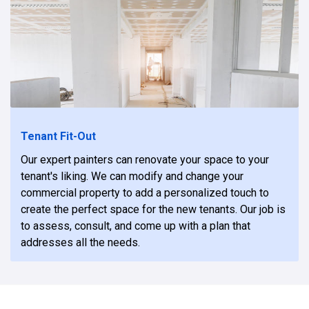
Tenant Fit-Out
Our expert painters can renovate your space to your
tenant's liking. We can modify and change your
commercial property to add a personalized touch to
create the perfect space for the new tenants. Our job is
to assess, consult, and come up with a plan that
addresses all the needs.