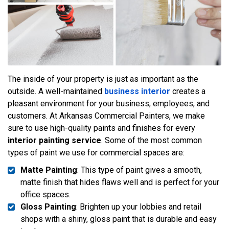
The inside of your property is just as important as the
outside. A well-maintained
business interior
creates a
pleasant environment for your business, employees, and
customers. At Arkansas Commercial Painters, we make
sure to use high-quality paints and finishes for every
interior painting service
. Some of the most common
types of paint we use for commercial spaces are:
Matte Painting
: This type of paint gives a smooth,
matte finish that hides flaws well and is perfect for your
office spaces.
Gloss Painting
: Brighten up your lobbies and retail
shops with a shiny, gloss paint that is durable and easy