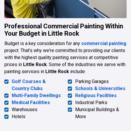
Professional Commercial Painting Within
Your Budget in Little Rock
Budget is a key consideration for any
commercial painting
project. That's why we're committed to providing our clients
with the highest quality painting services at competitive
prices in
Little Rock
. Some of the industries we serve with
painting services in
Little Rock
include:
Golf Courses &
Parking Garages
Country Clubs
Schools & Universities
Multi-Family Dwellings
Religious Facilities
Medical Facilities
Industrial Parks
Warehouses
Municipal Buildings &
Hotels
More