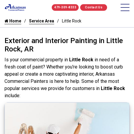
479-309-8333
Contact Us
Home
Service Area
Little Rock
Exterior and Interior Painting in Little
Rock, AR
Is your commercial property in
Little Rock
in need of a
fresh coat of paint? Whether you're looking to boost curb
appeal or create a more captivating interior, Arkansas
Commercial Painters is here to help. Some of the most
popular services we provide for customers in
Little Rock
include: