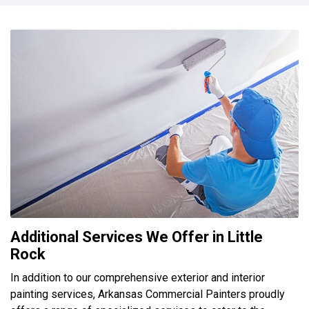
Additional Services We Offer in Little
Rock
In addition to our comprehensive exterior and interior
painting services, Arkansas Commercial Painters proudly