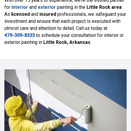
With over 75 years of experience, we're the trusted partner
for
interior
and
exterior
painting in the
Little Rock area
.
As
licensed
and
insured
professionals, we safeguard your
investment and ensure that each project is executed with
utmost care and attention to detail. Call us today at
479-309-8333
to schedule your consultation for interior or
exterior painting in
Little Rock, Arkansas
.