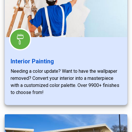
Interior Painting
Needing a color update? Want to have the wallpaper
removed? Convert your interior into a masterpiece
with a customized color palette. Over 9900+ finishes
to choose from!