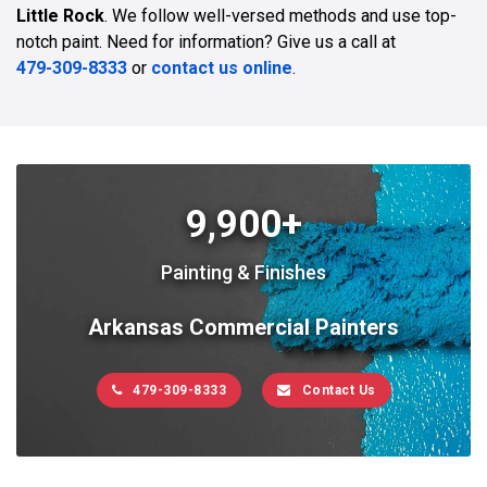
Little Rock
. We follow well-versed methods and use top-
notch paint. Need for information? Give us a call at
479-309-8333
or
contact us online
.
9,900+
Painting & Finishes
Arkansas Commercial Painters
479-309-8333
Contact Us