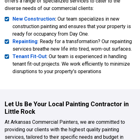
offers a range of specialized services to cater to the
diverse needs of our commercial clients:
New Construction
:
Our team specializes in new
construction painting and ensures that your property is
ready for occupancy from Day One.
Repainting
: Ready for a transformation? Our repainting
services breathe new life into tired, worn-out surfaces.
Tenant Fit-Out
: Our team is experienced in handling
tenant fit-out projects. We work efficiently to minimize
disruptions to your property's operations
Let Us Be Your Local Painting Contractor in
Little Rock
At Arkansas Commercial Painters, we are committed to
providing our clients with the highest quality painting
services, tailored to their specific needs and budget in