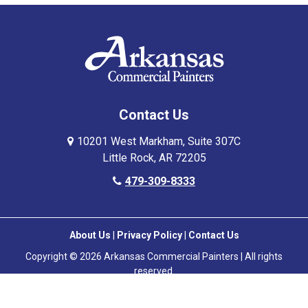
Contact Us
10201 West Markham, Suite 307C
Little Rock, AR 72205
479-309-8333
About Us
|
Privacy Policy
|
Contact Us
Copyright © 2026 Arkansas Commercial Painters | All rights
reserved.
Powered by
Galaxy SEO
.