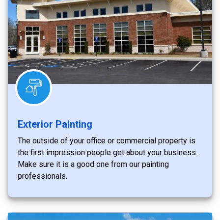
Exterior Painting
The outside of your office or commercial property is
the first impression people get about your business.
Make sure it is a good one from our painting
professionals.