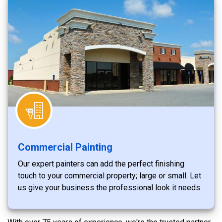
Commercial Painting
Our expert painters can add the perfect finishing
touch to your commercial property; large or small. Let
us give your business the professional look it needs.