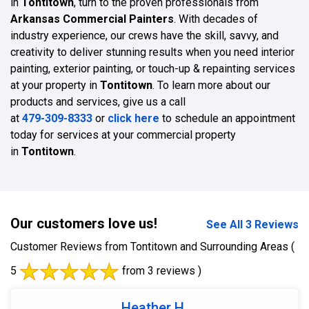
in
Tontitown
, turn to the proven professionals from
Arkansas Commercial Painters
. With decades of
industry experience, our crews have the skill, savvy, and
creativity to deliver stunning results when you need interior
painting, exterior painting, or touch-up & repainting services
at your property in
Tontitown
. To learn more about our
products and services, give us a call
at
479-309-8333
or
click here
to schedule an appointment
today for services at your commercial property
in
Tontitown
.
Our customers love us!
See All 3 Reviews
Customer Reviews from Tontitown and Surrounding Areas
(
5
from 3 reviews )
Heather H.