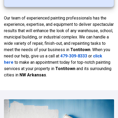
Our team of experienced painting professionals has the
experience, expertise, and equipment to deliver spectacular
results that will enhance the look of any warehouse, school,
municipal building, or industrial complex. We can handle a
wide variety of repair, finish-out, and repainting tasks to
meet the needs of your business in
Tontitown
. When you
need our help, give us a call at
479-309-8333
or
click
here
to make an appointment today for top-notch painting
services at your property in
Tontitown
and its surrounding
cities in
NW Arkansas
.