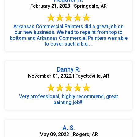
February 21, 2023 | Springdale, AR
Arkansas Commercial Painters did a great job on
our new business. We had to repaint from top to
bottom and Arkansas Commercial Painters was able
to cover such a big ...
Danny R.
November 01, 2022 | Fayetteville, AR
Very professional, highly recommend, great
painting job!!!
A. S.
May 09, 2023 | Rogers, AR