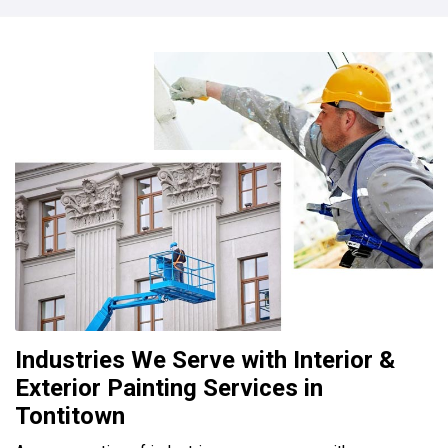
Industries We Serve with Interior &
Exterior Painting Services in
Tontitown