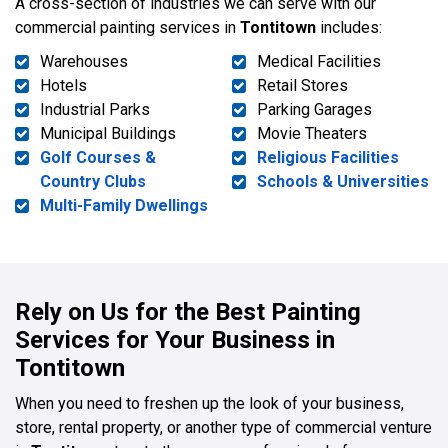
A cross-section of industries we can serve with our
commercial painting services in
Tontitown
includes:
Warehouses
Medical Facilities
Hotels
Retail Stores
Industrial Parks
Parking Garages
Municipal Buildings
Movie Theaters
Golf Courses &
Religious Facilities
Country Clubs
Schools & Universities
Multi-Family Dwellings
Rely on Us for the Best Painting
Services for Your Business in
Tontitown
When you need to freshen up the look of your business,
store, rental property, or another type of commercial venture