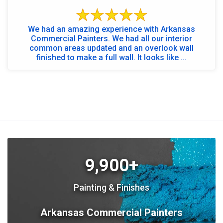
We had an amazing experience with Arkansas
Commercial Painters. We had all our interior
common areas updated and an overlook wall
finished to make a full wall. It looks like ...
9,900+
Painting & Finishes
Arkansas Commercial Painters