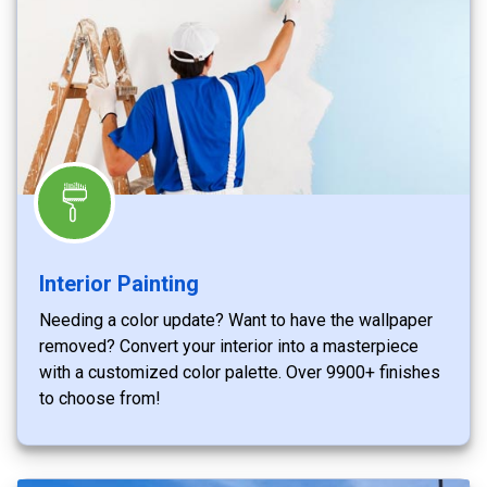
Interior Painting
Needing a color update? Want to have the wallpaper
removed? Convert your interior into a masterpiece
with a customized color palette. Over 9900+ finishes
to choose from!