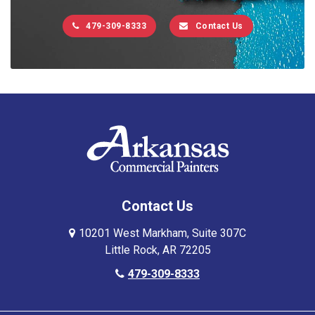
479-309-8333
Contact Us
Contact Us
10201 West Markham, Suite 307C
Little Rock, AR 72205
479-309-8333