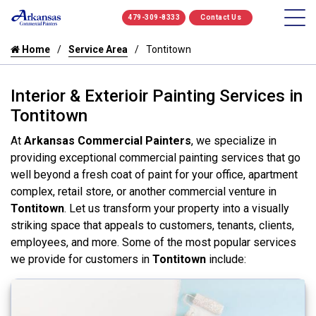
479-309-8333
Contact Us
Home
Service Area
Tontitown
Interior & Exterioir Painting Services in
Tontitown
At
Arkansas Commercial Painters
, we specialize in
providing exceptional commercial painting services that go
well beyond a fresh coat of paint for your office, apartment
complex, retail store, or another commercial venture in
Tontitown
. Let us transform your property into a visually
striking space that appeals to customers, tenants, clients,
employees, and more. Some of the most popular services
we provide for customers in
Tontitown
include: