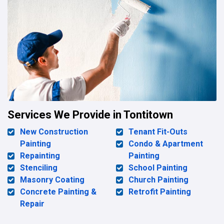
Services We Provide in Tontitown
New Construction
Tenant Fit-Outs
Painting
Condo & Apartment
Repainting
Painting
Stenciling
School Painting
Masonry Coating
Church Painting
Concrete Painting &
Retrofit Painting
Repair