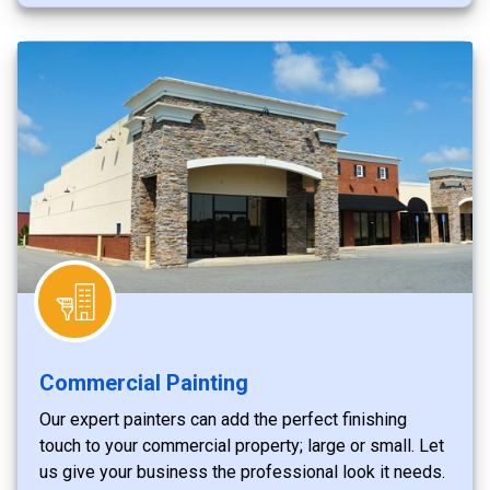
Commercial Painting
Our expert painters can add the perfect finishing
touch to your commercial property; large or small. Let
us give your business the professional look it needs.