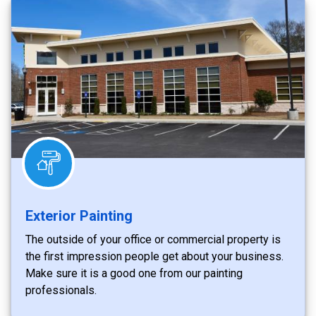
Exterior Painting
The outside of your office or commercial property is
the first impression people get about your business.
Make sure it is a good one from our painting
professionals.