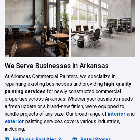
We Serve Businesses in Arkansas
At Arkansas Commercial Painters, we specialize in
repainting existing businesses and providing
high-quality
painting services
for newly constructed commercial
properties across Arkansas. Whether your business needs
a fresh update or a brand-new finish, we’re equipped to
handle projects of any size. Our broad range of
interior
and
exterior
painting services covers various industries,
including:
Religious Facilities &
Retail Stores