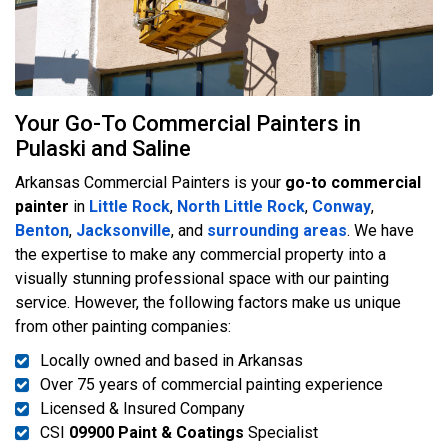
Your Go-To Commercial Painters in
Pulaski and Saline
Arkansas Commercial Painters is your
go-to commercial
painter
in
Little Rock
,
North Little Rock
,
Conway
,
Benton
,
Jacksonville
, and
surrounding areas
. We have
the expertise to make any commercial property into a
visually stunning professional space with our painting
service. However, the following factors make us unique
from other painting companies:
Locally owned and based in Arkansas
Over 75 years of commercial painting experience
Licensed & Insured Company
CSI
09900 Paint & Coatings
Specialist