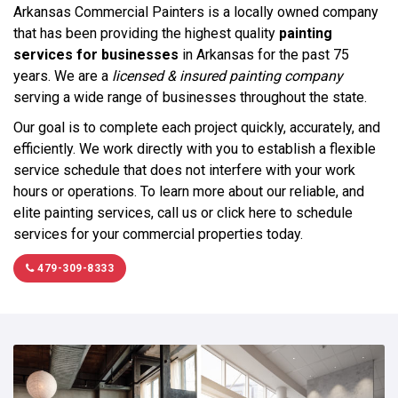
Arkansas Commercial Painters is a locally owned company
that has been providing the highest quality
painting
services for businesses
in Arkansas for the past 75
years. We are a
licensed & insured painting company
serving a wide range of businesses throughout the state.
Our goal is to complete each project quickly, accurately, and
efficiently. We work directly with you to establish a flexible
service schedule that does not interfere with your work
hours or operations. To learn more about our reliable, and
elite painting services, call us or click here to schedule
services for your commercial properties today.
479-309-8333