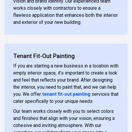
vision and brand identity. Our experienced team
works closely with contractors to ensure a
flawless application that enhances both the interior
and exterior of your new building.
Tenant Fit-Out Painting
If you are starting a new business in a location with
empty interior space, it’s important to create a look
and feel that reflects your brand. After designing
the interior, you need to paint that, and we can help
you. We offer
tenant fit-out painting
services that
cater specifically to your unique needs.
Our team works closely with you to select colors
and finishes that align with your vision, ensuring a
cohesive and inviting atmosphere. With our