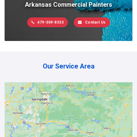
Arkansas Commercial Painters
479-309-8333
Contact Us
Our Service Area