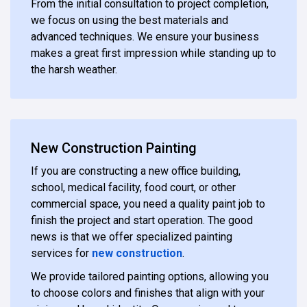
From the initial consultation to project completion,
we focus on using the best materials and
advanced techniques. We ensure your business
makes a great first impression while standing up to
the harsh weather.
New Construction Painting
If you are constructing a new office building,
school, medical facility, food court, or other
commercial space, you need a quality paint job to
finish the project and start operation. The good
news is that we offer specialized painting
services for
new construction
.
We provide tailored painting options, allowing you
to choose colors and finishes that align with your