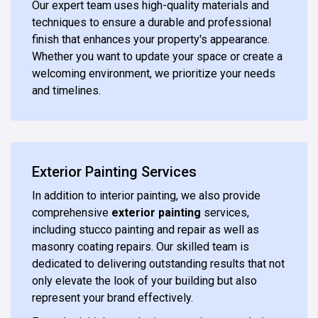
Our expert team uses high-quality materials and
techniques to ensure a durable and professional
finish that enhances your property's appearance.
Whether you want to update your space or create a
welcoming environment, we prioritize your needs
and timelines.
Exterior Painting Services
In addition to interior painting, we also provide
comprehensive
exterior painting
services,
including stucco painting and repair as well as
masonry coating repairs. Our skilled team is
dedicated to delivering outstanding results that not
only elevate the look of your building but also
represent your brand effectively.