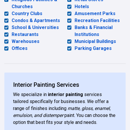
Churches
Hotels
Country Clubs
Amusement Parks
Condos & Apartments
Recreation Facilities
School & Universities
Banks & Financial
Restaurants
Institutions
Warehouses
Municipal Buildings
Offices
Parking Garages
Interior Painting Services
We specialize in
interior painting
services
tailored specifically for businesses. We offer a
range of finishes including
matte, gloss, enamel,
emulsion, and distemper
paint. You can choose the
option that best fits your style and needs.