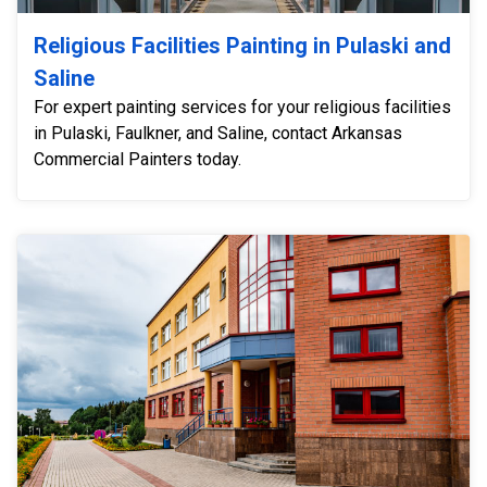
Religious Facilities Painting in Pulaski and
Saline
For expert painting services for your religious facilities
in Pulaski, Faulkner, and Saline, contact Arkansas
Commercial Painters today.