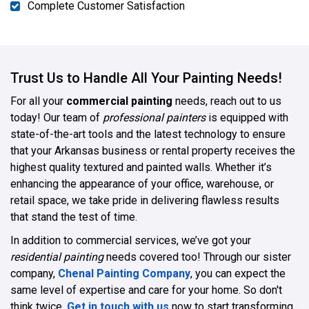
Complete Customer Satisfaction
Trust Us to Handle All Your Painting Needs!
For all your
commercial painting
needs, reach out to us
today! Our team of
professional painters
is equipped with
state-of-the-art tools and the latest technology to ensure
that your Arkansas business or rental property receives the
highest quality textured and painted walls. Whether it’s
enhancing the appearance of your office, warehouse, or
retail space, we take pride in delivering flawless results
that stand the test of time.
In addition to commercial services, we’ve got your
residential painting
needs covered too! Through our sister
company,
Chenal Painting Company
, you can expect the
same level of expertise and care for your home. So don't
think twice.
Get in touch with us
now to start transforming