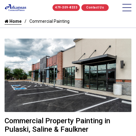
479-309-8333
Contact Us
Home
Commercial Painting
Commercial Property Painting in
Pulaski, Saline & Faulkner