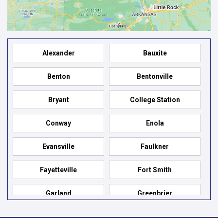
Alexander
Bauxite
Benton
Bentonville
Bryant
College Station
Conway
Enola
Evansville
Faulkner
Fayetteville
Fort Smith
Garland
Greenbrier
Hensley
Hot Springs