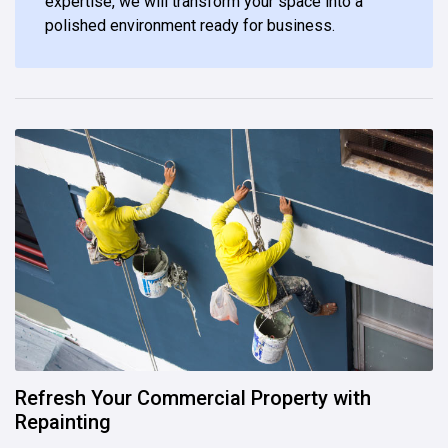
expertise, we will transform your space into a
polished environment ready for business.
Refresh Your Commercial Property with
Repainting