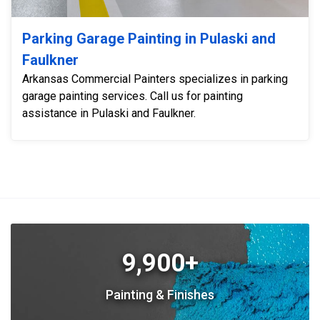
Parking Garage Painting in Pulaski and
Faulkner
Arkansas Commercial Painters specializes in parking
garage painting services. Call us for painting
assistance in Pulaski and Faulkner.
9,900+
Painting & Finishes