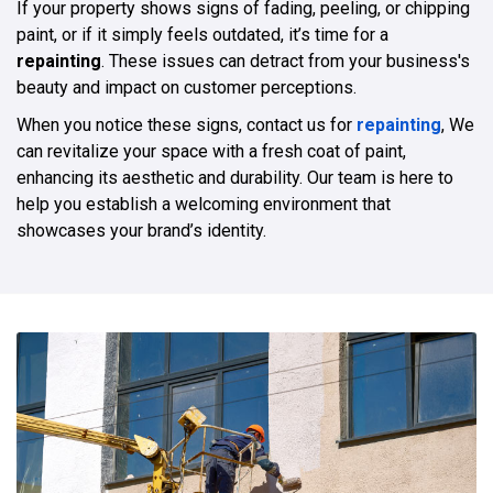
If your property shows signs of fading, peeling, or chipping
paint, or if it simply feels outdated, it’s time for a
repainting
. These issues can detract from your business's
beauty and impact on customer perceptions.
When you notice these signs, contact us for
repainting
, We
can revitalize your space with a fresh coat of paint,
enhancing its aesthetic and durability. Our team is here to
help you establish a welcoming environment that
showcases your brand’s identity.