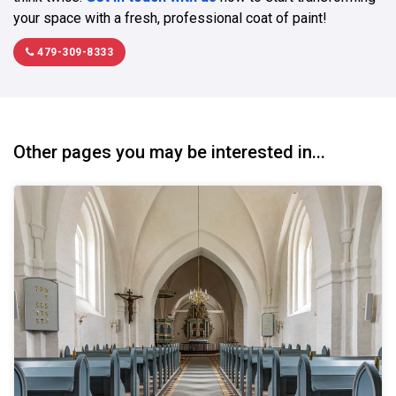
your space with a fresh, professional coat of paint!
479-309-8333
Other pages you may be interested in...