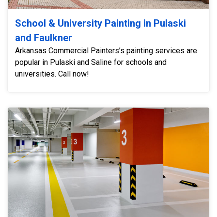
School & University Painting in Pulaski
and Faulkner
Arkansas Commercial Painters’s painting services are
popular in Pulaski and Saline for schools and
universities. Call now!