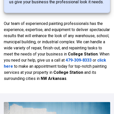
us give your business the professional look it needs.
Our team of experienced painting professionals has the
experience, expertise, and equipment to deliver spectacular
results that will enhance the look of any warehouse, school,
municipal building, or industrial complex. We can handle a
wide variety of repair, finish-out, and repainting tasks to
meet the needs of your business in
College Station
. When
you need our help, give us a call at
479-309-8333
or
click
here
to make an appointment today for top-notch painting
services at your property in
College Station
and its
surrounding cities in
NW Arkansas
.