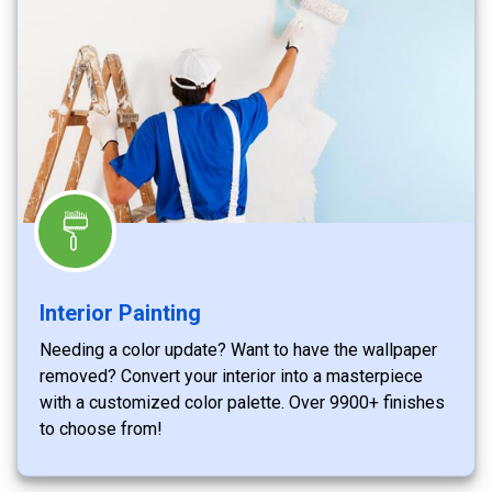
Interior Painting
Needing a color update? Want to have the wallpaper
removed? Convert your interior into a masterpiece
with a customized color palette. Over 9900+ finishes
to choose from!