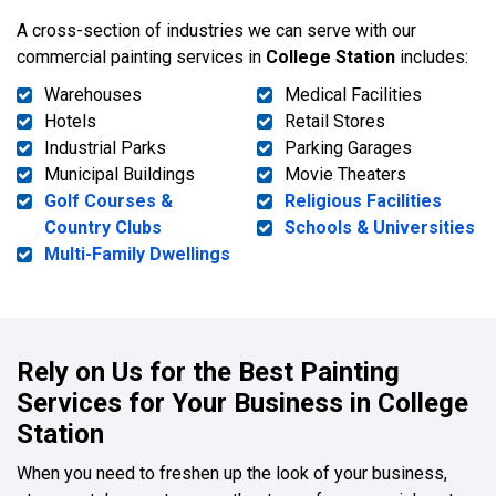
A cross-section of industries we can serve with our
commercial painting services in
College Station
includes:
Warehouses
Medical Facilities
Hotels
Retail Stores
Industrial Parks
Parking Garages
Municipal Buildings
Movie Theaters
Golf Courses &
Religious Facilities
Country Clubs
Schools & Universities
Multi-Family Dwellings
Rely on Us for the Best Painting
Services for Your Business in College
Station
When you need to freshen up the look of your business,