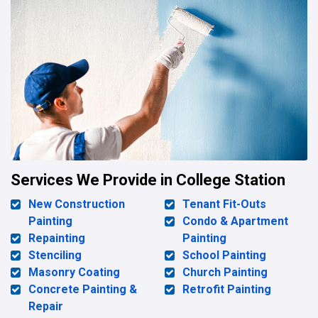
Services We Provide in College Station
New Construction
Tenant Fit-Outs
Painting
Condo & Apartment
Repainting
Painting
Stenciling
School Painting
Masonry Coating
Church Painting
Concrete Painting &
Retrofit Painting
Repair