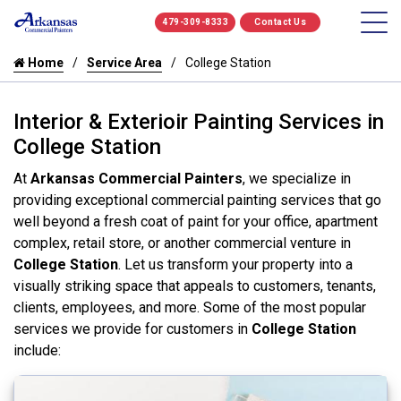
479-309-8333
Contact Us
Home
Service Area
College Station
Interior & Exterioir Painting Services in
College Station
At
Arkansas Commercial Painters
, we specialize in
providing exceptional commercial painting services that go
well beyond a fresh coat of paint for your office, apartment
complex, retail store, or another commercial venture in
College Station
. Let us transform your property into a
visually striking space that appeals to customers, tenants,
clients, employees, and more. Some of the most popular
services we provide for customers in
College Station
include: