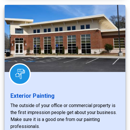
Exterior Painting
The outside of your office or commercial property is
the first impression people get about your business.
Make sure it is a good one from our painting
professionals.