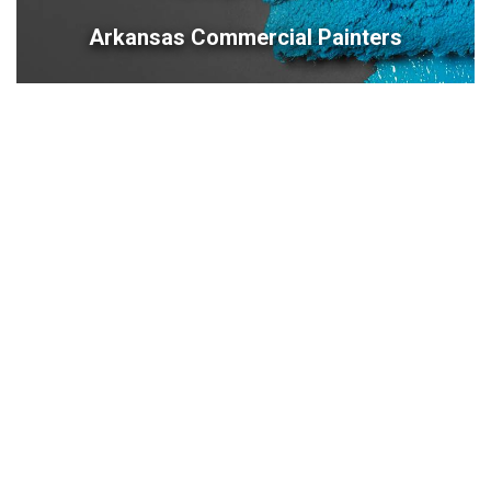
Arkansas Commercial Painters
479-309-8333
Contact Us
Contact Us
10201 West Markham, Suite 307C
Little Rock, AR 72205
479-309-8333