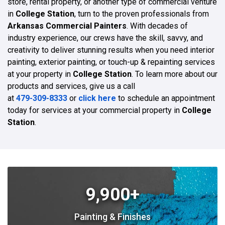
store, rental property, or another type of commercial venture
in
College Station
, turn to the proven professionals from
Arkansas Commercial Painters
. With decades of
industry experience, our crews have the skill, savvy, and
creativity to deliver stunning results when you need interior
painting, exterior painting, or touch-up & repainting services
at your property in
College Station
. To learn more about our
products and services, give us a call
at
479-309-8333
or
click here
to schedule an appointment
today for services at your commercial property in
College
Station
.
9,900+
Painting & Finishes