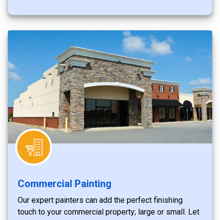
Commercial Painting
Our expert painters can add the perfect finishing
touch to your commercial property; large or small. Let