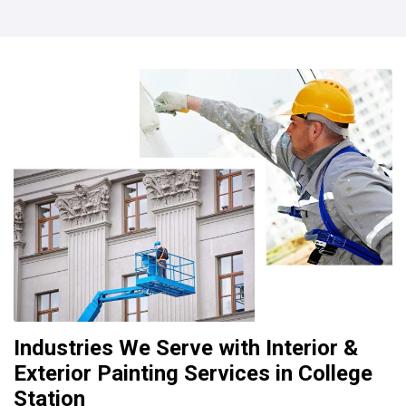
Industries We Serve with Interior &
Exterior Painting Services in College
Station