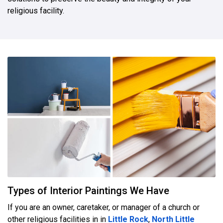
religious facility.
Types of Interior Paintings We Have
If you are an owner, caretaker, or manager of a church or
other religious facilities in in
Little Rock
,
North Little