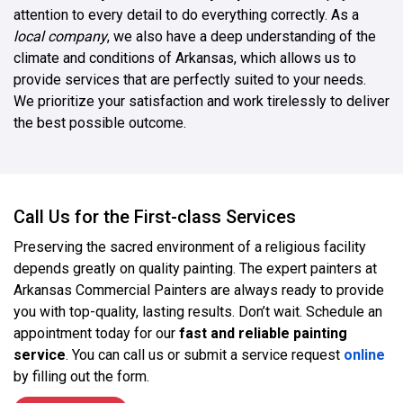
attention to every detail to do everything correctly. As a
local company
, we also have a deep understanding of the
climate and conditions of Arkansas, which allows us to
provide services that are perfectly suited to your needs.
We prioritize your satisfaction and work tirelessly to deliver
the best possible outcome.
Call Us for the First-class Services
Preserving the sacred environment of a religious facility
depends greatly on quality painting. The expert painters at
Arkansas Commercial Painters are always ready to provide
you with top-quality, lasting results. Don’t wait. Schedule an
appointment today for our
fast and reliable painting
service
. You can call us or submit a service request
online
by filling out the form.