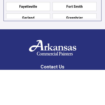
Fayetteville
Fort Smith
Garland
Greenbrier
Hensley
Hot Springs
Hot Springs Village
Jacksonville
Jessieville
Little Rock
Lonsdale
Mabelvale
Contact Us
Maumelle
Mountain Pine
10201 West Markham, Suite 307C
Little Rock, AR 72205
North Little Rock
Paron
479-309-8333
Pelsor
Prairie Grove