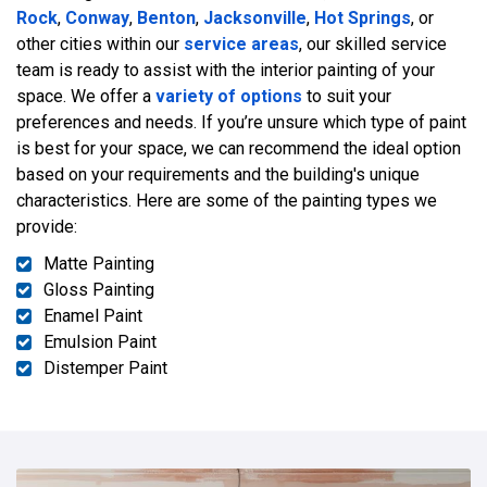
Rock
,
Conway
,
Benton
,
Jacksonville
,
Hot Springs
, or
other cities within our
service areas
, our skilled service
team is ready to assist with the interior painting of your
space. We offer a
variety of options
to suit your
preferences and needs. If you’re unsure which type of paint
is best for your space, we can recommend the ideal option
based on your requirements and the building's unique
characteristics. Here are some of the painting types we
provide:
Matte Painting
Gloss Painting
Enamel Paint
Emulsion Paint
Distemper Paint