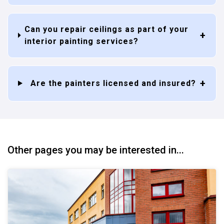
Can you repair ceilings as part of your
interior painting services?
Are the painters licensed and insured?
Other pages you may be interested in...