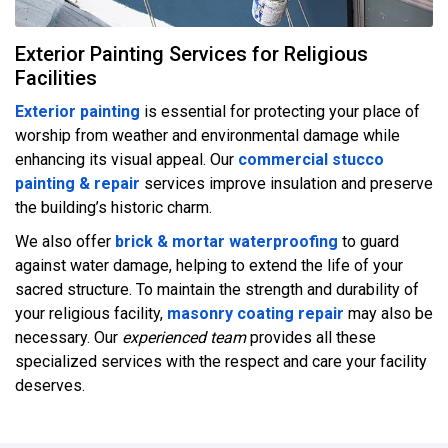
Exterior Painting Services for Religious
Facilities
Exterior painting
is essential for protecting your place of
worship from weather and environmental damage while
enhancing its visual appeal. Our
commercial stucco
painting & repair
services improve insulation and preserve
the building’s historic charm.
We also offer
brick & mortar waterproofing
to guard
against water damage, helping to extend the life of your
sacred structure. To maintain the strength and durability of
your religious facility,
masonry coating repair
may also be
necessary. Our
experienced team
provides all these
specialized services with the respect and care your facility
deserves.