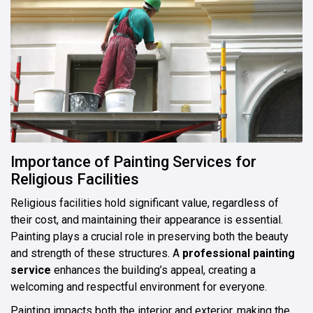
Importance of Painting Services for
Religious Facilities
Religious facilities hold significant value, regardless of
their cost, and maintaining their appearance is essential.
Painting plays a crucial role in preserving both the beauty
and strength of these structures. A
professional painting
service
enhances the building’s appeal, creating a
welcoming and respectful environment for everyone.
Painting impacts both the interior and exterior, making the