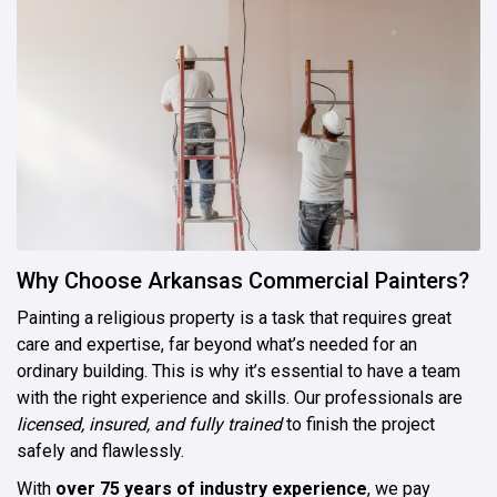
Why Choose Arkansas Commercial Painters?
Painting a religious property is a task that requires great
care and expertise, far beyond what’s needed for an
ordinary building. This is why it’s essential to have a team
with the right experience and skills. Our professionals are
licensed, insured, and fully trained
to finish the project
safely and flawlessly.
With
over 75 years of industry experience
, we pay