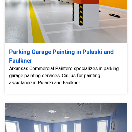
Parking Garage Painting in Pulaski and
Faulkner
Arkansas Commercial Painters specializes in parking
garage painting services. Call us for painting
assistance in Pulaski and Faulkner.