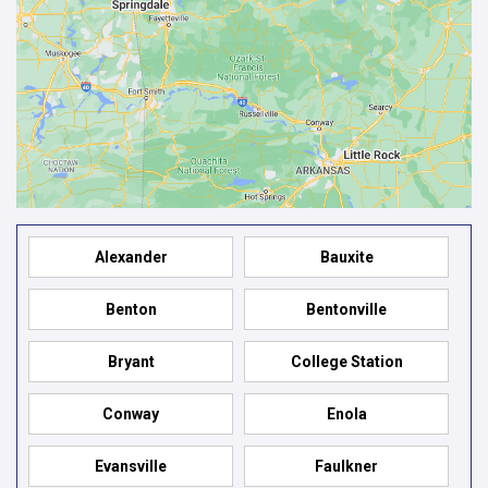
Alexander
Bauxite
Benton
Bentonville
Bryant
College Station
Conway
Enola
Evansville
Faulkner