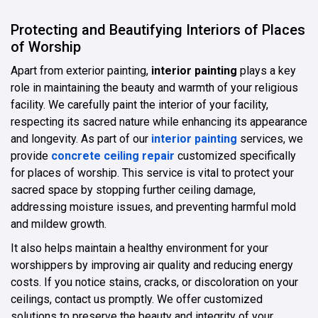
Protecting and Beautifying Interiors of Places
of Worship
Apart from exterior painting,
interior painting
plays a key
role in maintaining the beauty and warmth of your religious
facility. We carefully paint the interior of your facility,
respecting its sacred nature while enhancing its appearance
and longevity. As part of our
interior painting
services, we
provide
concrete ceiling repair
customized specifically
for places of worship. This service is vital to protect your
sacred space by stopping further ceiling damage,
addressing moisture issues, and preventing harmful mold
and mildew growth.
It also helps maintain a healthy environment for your
worshippers by improving air quality and reducing energy
costs. If you notice stains, cracks, or discoloration on your
ceilings, contact us promptly. We offer customized
solutions to preserve the beauty and integrity of your