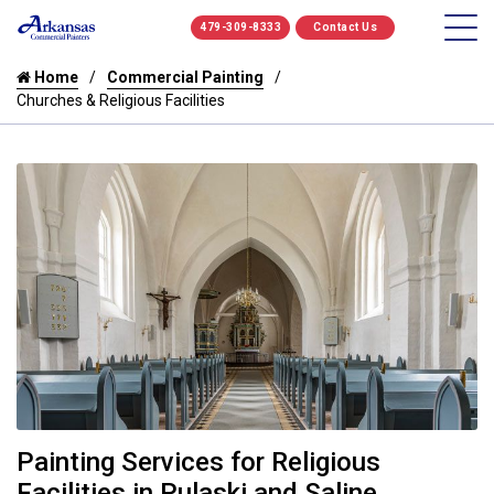
479-309-8333
Contact Us
Home
Commercial Painting
Churches & Religious Facilities
Painting Services for Religious
Facilities in Pulaski and Saline