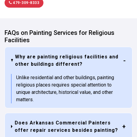
479-309-8333
FAQs on Painting Services for Religious
Facilities
Why are painting religious facilities and
other buildings different?
Unlike residential and other buildings, painting
religious places requires special attention to
unique architecture, historical value, and other
matters.
Does Arkansas Commercial Painters
offer repair services besides painting?