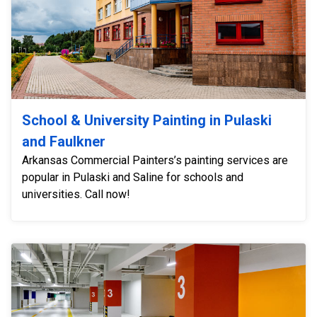
School & University Painting in Pulaski
and Faulkner
Arkansas Commercial Painters’s painting services are
popular in Pulaski and Saline for schools and
universities. Call now!