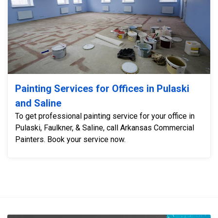
Painting Services for Offices in Pulaski
and Saline
To get professional painting service for your office in
Pulaski, Faulkner, & Saline, call Arkansas Commercial
Painters. Book your service now.