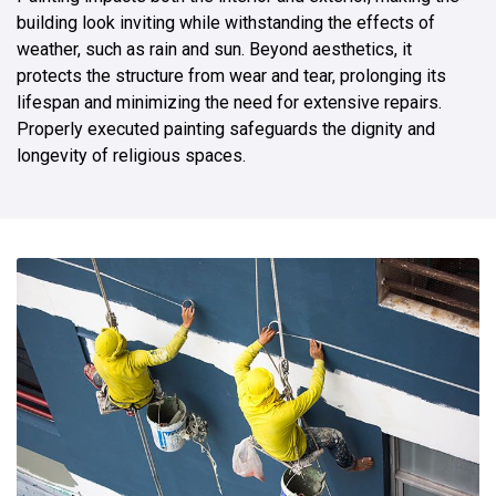
building look inviting while withstanding the effects of
weather, such as rain and sun. Beyond aesthetics, it
protects the structure from wear and tear, prolonging its
lifespan and minimizing the need for extensive repairs.
Properly executed painting safeguards the dignity and
longevity of religious spaces.