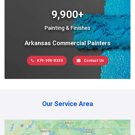
9,900+
Painting & Finishes
Arkansas Commercial Painters
479-309-8333
Contact Us
Our Service Area