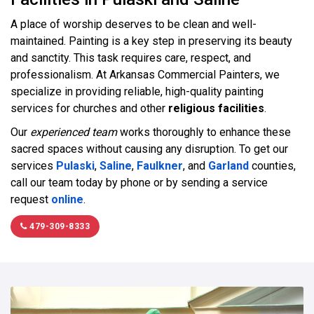
A place of worship deserves to be clean and well-
maintained. Painting is a key step in preserving its beauty
and sanctity. This task requires care, respect, and
professionalism. At Arkansas Commercial Painters, we
specialize in providing reliable, high-quality painting
services for churches and other
religious facilities
.
Our
experienced team
works thoroughly to enhance these
sacred spaces without causing any disruption. To get our
services
Pulaski
,
Saline
,
Faulkner
, and
Garland
counties,
call our team today by phone or by sending a service
request
online
.
479-309-8333