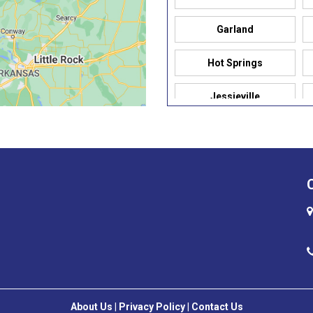
Garland
Hot Springs
Jessieville
Mabelvale
North Little Rock
Prairie Grove
Russellville
Sherwood
Sulphur Springs
About Us
|
Privacy Policy
|
Contact Us