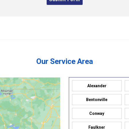
Our Service Area
Alexander
Bentonville
Conway
Faulkner