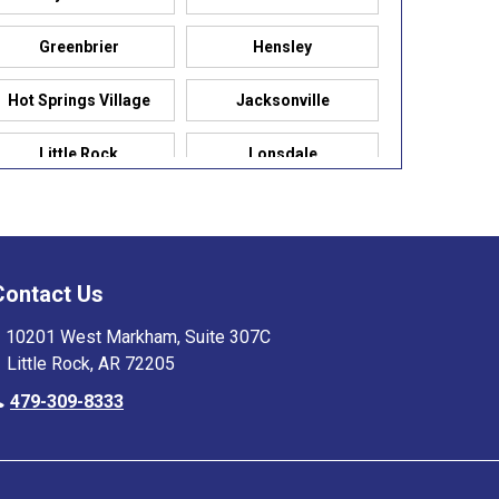
Greenbrier
Hensley
Hot Springs Village
Jacksonville
Little Rock
Lonsdale
Maumelle
Mountain Pine
Paron
Pelsor
Contact Us
Pulaski
Rogers
10201 West Markham, Suite 307C
Little Rock, AR 72205
Saline
Scott
479-309-8333
Siloam Springs
Springdale
Sweet Home
test Farmington