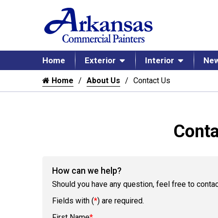
Home
Exterior
Interior
New
Home
About Us
Contact Us
Conta
How can we help?
Should you have any question, feel free to contac
Fields with (
*
) are required.
First Name
*