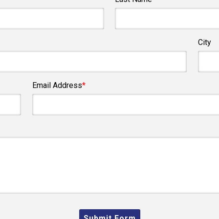
City
Email Address
*
Submit Form