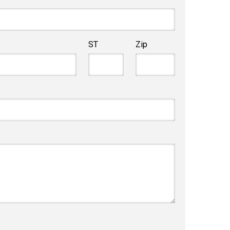
ST
Zip