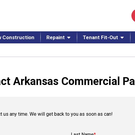
 Construction
Repaint
Tenant Fit-Out
ct Arkansas Commercial Pa
t us any time. We will get back to you as soon as can!
Last Name
*