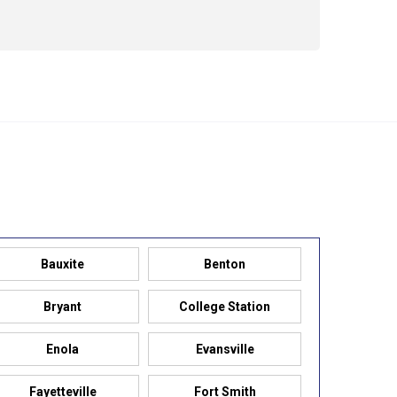
479-309-8333
Bauxite
Benton
Bryant
College Station
Enola
Evansville
Fayetteville
Fort Smith