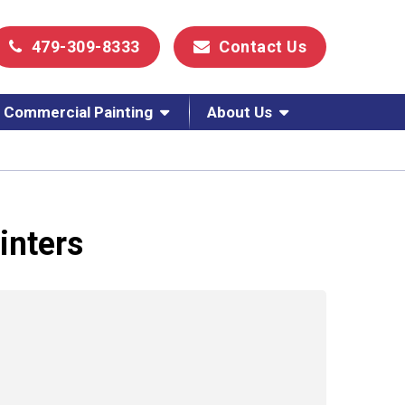
479-309-8333
Contact Us
Commercial Painting
About Us
inters