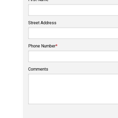
Street Address
Phone Number
*
Comments