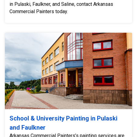
in Pulaski, Faulkner, and Saline, contact Arkansas
Commercial Painters today.
School & University Painting in Pulaski
and Faulkner
Arkansas Commercial Painters’s painting services are