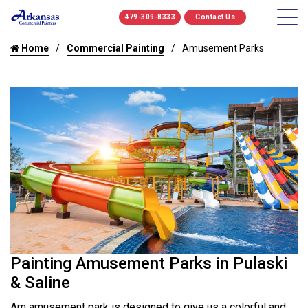
479-309-8333
Contact Us
Home
Commercial Painting
Amusement Parks
Painting Amusement Parks in Pulaski
& Saline
Am amusement park is designed to give us a colorful and