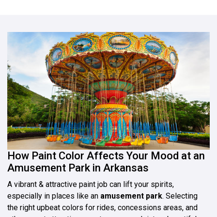
How Paint Color Affects Your Mood at an
Amusement Park in Arkansas
A vibrant & attractive paint job can lift your spirits,
especially in places like an
amusement park
. Selecting
the right upbeat colors for rides, concessions areas, and