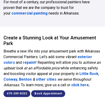
For most of a century, our professional painters have
proven that we are the company to trust for
your
commercial painting
needs in Arkansas.
Create a Stunning Look at Your Amusement
Park
Breathe a new life into your amusement park with Arkansas
Commercial Painters. Let's add some vibrant
exterior
colors
and
repaint
! Repainting will allow you to
achieve an
upbeat look at an affordable price
while enhancing safety
and boosting visitor appeal at your property in
Little Rock
,
Conway
,
Benton
&
other cities
we serve throughout
Arkansas.
To learn more, give us a call or
click here
,
479-309-8333
Book Appointment