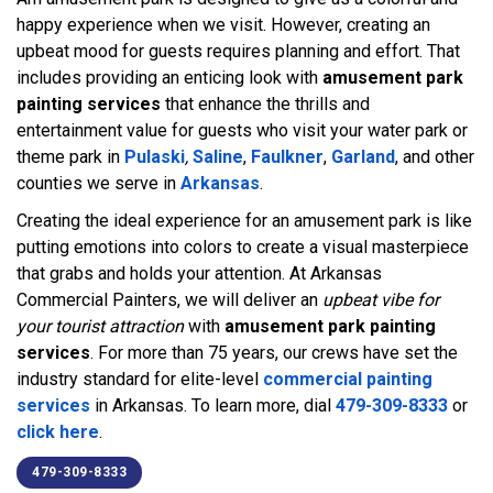
happy experience when we visit. However, creating an
upbeat mood for guests requires planning and effort. That
includes providing an enticing look with
amusement park
painting services
that enhance the thrills and
entertainment value for guests who visit your water park or
theme park in
Pulaski
,
Saline
,
Faulkner
,
Garland
, and other
counties we serve in
Arkansas
.
Creating the ideal experience for an amusement park is like
putting emotions into colors to create a visual masterpiece
that grabs and holds your attention. At Arkansas
Commercial Painters, we will deliver an
upbeat vibe for
your tourist attraction
with
amusement park painting
services
. For more than 75 years, our crews have set the
industry standard for elite-level
commercial painting
services
in Arkansas. To learn more, dial
479-309-8333
or
click here
.
479-309-8333