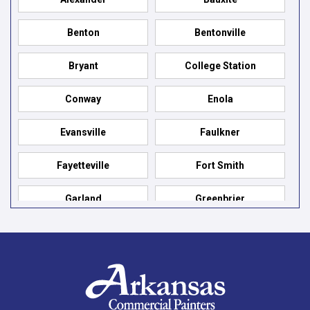
Benton
Bentonville
Bryant
College Station
Conway
Enola
Evansville
Faulkner
Fayetteville
Fort Smith
Garland
Greenbrier
Hensley
Hot Springs
Hot Springs Village
Jacksonville
Jessieville
Little Rock