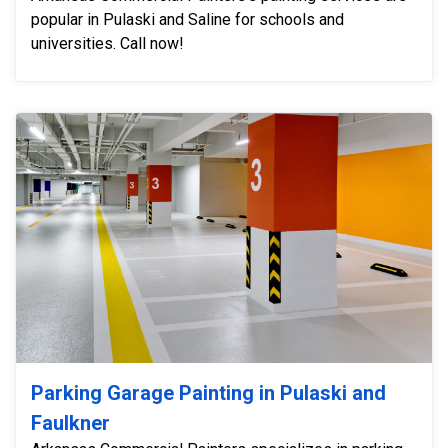
popular in Pulaski and Saline for schools and
universities. Call now!
Parking Garage Painting in Pulaski and
Faulkner