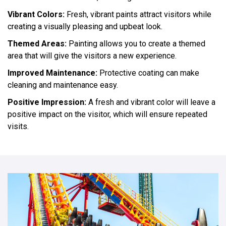
Vibrant Colors:
Fresh, vibrant paints attract visitors while
creating a visually pleasing and upbeat look.
Themed Areas:
Painting allows you to create a themed
area that will give the visitors a new experience.
Improved Maintenance:
Protective coating can make
cleaning and maintenance easy.
Positive Impression:
A fresh and vibrant color will leave a
positive impact on the visitor, which will ensure repeated
visits.