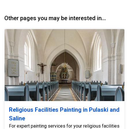
Other pages you may be interested in...
Religious Facilities Painting in Pulaski and
Saline
For expert painting services for your religious facilities