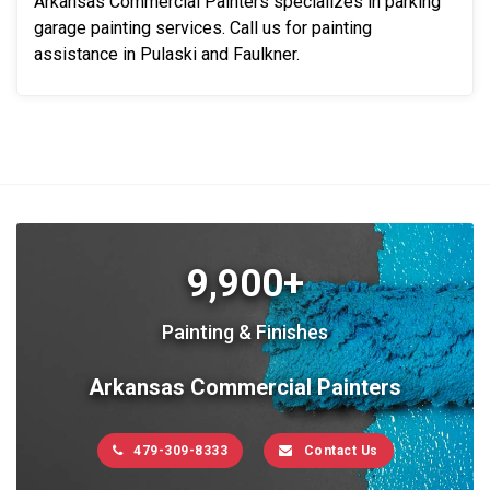
Arkansas Commercial Painters specializes in parking
garage painting services. Call us for painting
assistance in Pulaski and Faulkner.
9,900+
Painting & Finishes
Arkansas Commercial Painters
479-309-8333
Contact Us