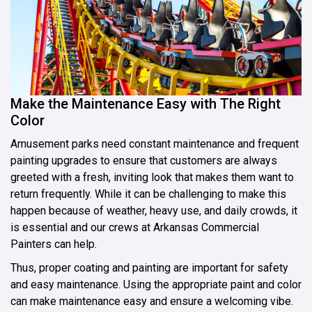
Make the Maintenance Easy with The Right
Color
Amusement parks need constant maintenance and frequent
painting upgrades to ensure that customers are always
greeted with a fresh, inviting look that makes them want to
return frequently. While it can be challenging to make this
happen because of weather, heavy use, and daily crowds, it
is essential and our crews at Arkansas Commercial
Painters can help.
Thus, proper coating and painting are important for safety
and easy maintenance. Using the appropriate paint and color
can make maintenance easy and ensure a welcoming vibe.