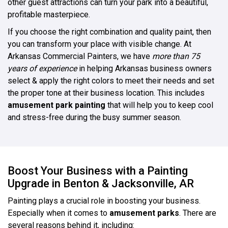
other guest attractions can turn your park into a beautiful,
profitable masterpiece.
If you choose the right combination and quality paint, then
you can transform your place with visible change. At
Arkansas Commercial Painters, we have
more than 75
years of experience
in helping Arkansas business owners
select & apply the right colors to meet their needs and set
the proper tone at their business location. This includes
amusement park painting
that will help you to keep cool
and stress-free during the busy summer season.
Boost Your Business with a Painting
Upgrade in Benton & Jacksonville, AR
Painting plays a crucial role in boosting your business.
Especially when it comes to
amusement parks
. There are
several reasons behind it, including: