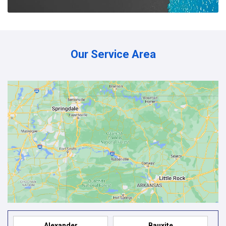
Our Service Area
Alexander
Bauxite