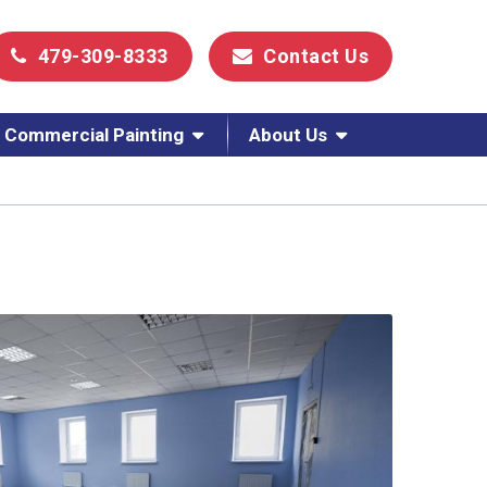
479-309-8333
Contact Us
Commercial Painting
About Us