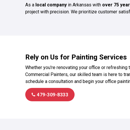
As a
local company
in Arkansas with
over 75 year
project with precision. We prioritize customer sati
Rely on Us for Painting Services
Whether you're renovating your office or refreshing 
Commercial Painters, our skilled team is here to tran
schedule a consultation and begin your office paintin
479-309-8333