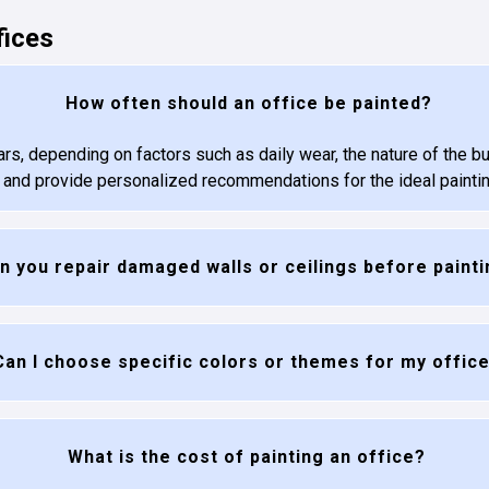
fices
How often should an office be painted?
ars, depending on factors such as daily wear, the nature of the b
e and provide personalized recommendations for the ideal painti
n you repair damaged walls or ceilings before paint
Can I choose specific colors or themes for my offic
What is the cost of painting an office?