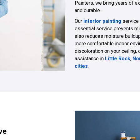
Painters, we bring years of ex
and durable.
Our
interior painting
service
essential service prevents mi
also reduces moisture buildu
more comfortable indoor enviro
discoloration on your ceiling, 
assistance in
Little Rock
,
Nor
cities
.
ve