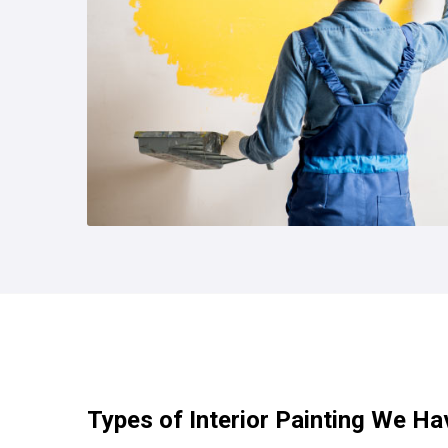
Types of Interior Painting We Ha