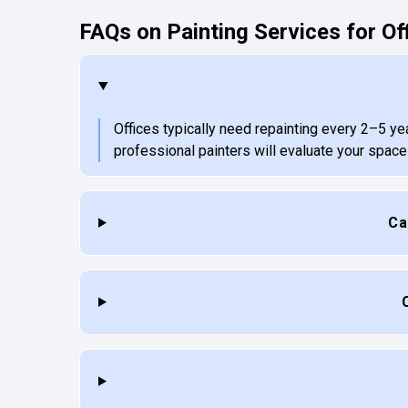
FAQs on Painting Services for Of
Offices typically need repainting every 2–5 ye
professional painters will evaluate your spac
Ca