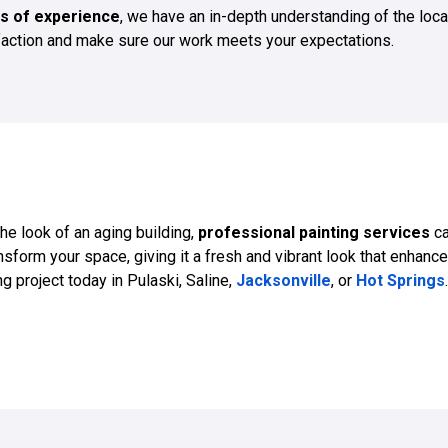
s of experience
, we have an in-depth understanding of the loca
sfaction and make sure our work meets your expectations.
the look of an aging building,
professional painting services
ca
sform your space, giving it a fresh and vibrant look that enhance
g project today in Pulaski, Saline,
Jacksonville
, or
Hot Springs
.