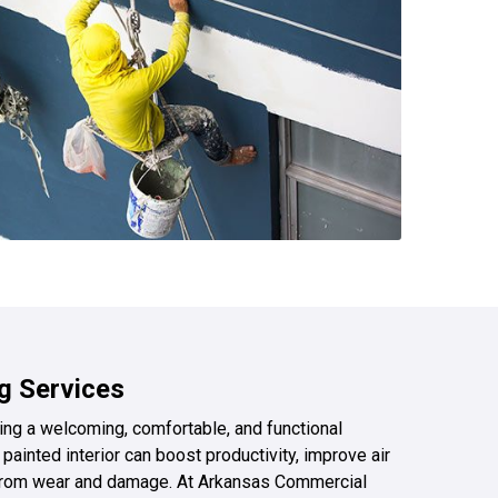
ng Services
ating a welcoming, comfortable, and functional
painted interior can boost productivity, improve air
s from wear and damage. At Arkansas Commercial