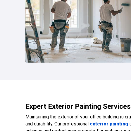
Expert Exterior Painting Services
Maintaining the exterior of your office building is cr
and durability. Our professional
exterior painting
s
enhance and protect your property. For instance, w