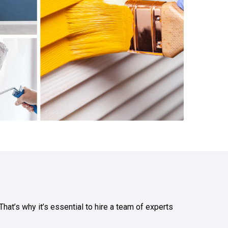
hat’s why it’s essential to hire a team of experts