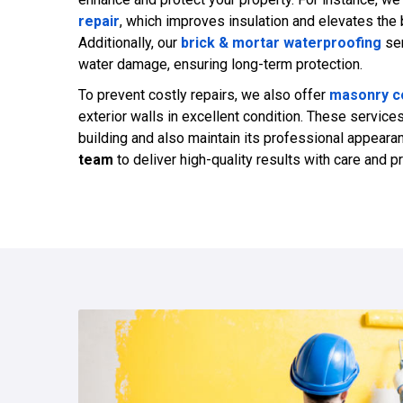
repair
, which improves insulation and elevates the 
Additionally, our
brick & mortar waterproofing
ser
water damage, ensuring long-term protection.
To prevent costly repairs, we also offer
masonry co
exterior walls in excellent condition. These service
building and also maintain its professional appeara
team
to deliver high-quality results with care and p