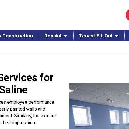
 Construction
Repaint
Tenant Fit-Out
Services for
 Saline
ences employee performance
operly painted walls and
ment. Similarly, the exterior
ve first impression.