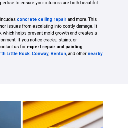
pertise to ensure your interiors are both beautiful
 incudes
concrete ceiling repair
and more. This
nor issues from escalating into costly damage. It
p, which helps prevent mold growth and creates a
nment. If you notice cracks, stains, or
contact us for
expert repair and painting
th Little Rock
,
Conway
,
Benton
, and other
nearby
479-309-8333