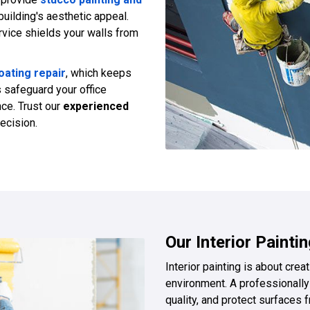
building's aesthetic appeal.
vice shields your walls from
ating repair
, which keeps
s safeguard your office
nce. Trust our
experienced
recision.
Our Interior Painti
Interior painting is about cre
environment. A professionally 
quality, and protect surface