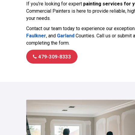
If you’re looking for expert
painting services for y
Commercial Painters is here to provide reliable, high
your needs.
Contact our team today to experience our exception
Faulkner
, and
Garland
Counties. Call us or submit 
completing the form.
479-309-8333