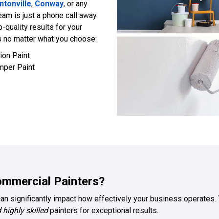
ntonville
,
Conway
, or any
team is just a phone call away.
p-quality results for your
 no matter what you choose:
ion Paint
mper Paint
mmercial Painters?
can significantly impact how effectively your business operates. T
 highly skilled
painters for exceptional results.