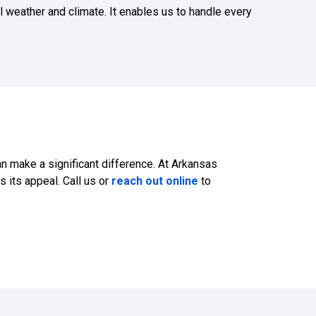
l weather and climate. It enables us to handle every
n make a significant difference. At Arkansas
s its appeal. Call us or
reach out online
to