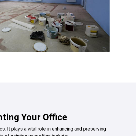
nting Your Office
s. It plays a vital role in enhancing and preserving