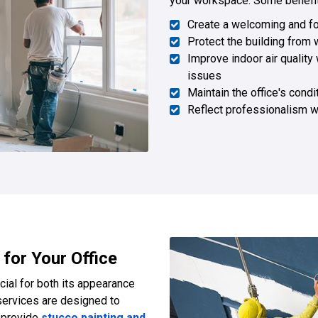
your workspace. Some benefits
Create a welcoming and f
Protect the building from
Improve indoor air quality 
issues
Maintain the office's condi
Reflect professionalism w
 for Your Office
ucial for both its appearance
ervices are designed to
e provide
stucco painting and