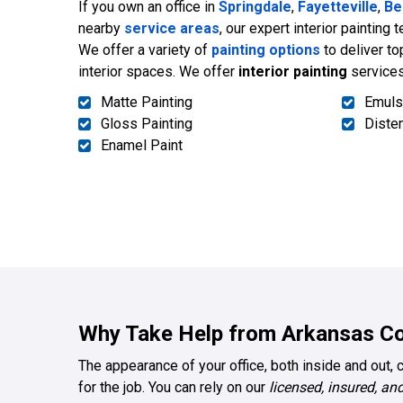
If you own an office in
Springdale
,
Fayetteville
,
Be
nearby
service areas
, our expert interior painting 
We offer a variety of
painting options
to deliver to
interior spaces. We offer
interior painting
services
Matte Painting
Emuls
Gloss Painting
Diste
Enamel Paint
Why Take Help from Arkansas Co
The appearance of your office, both inside and out, 
for the job. You can rely on our
licensed, insured, and