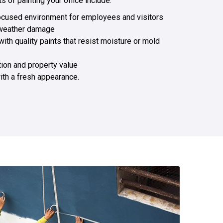
 of painting your office include:
ocused environment for employees and visitors
 weather damage
with quality paints that resist moisture or mold
tion and property value
ith a fresh appearance.