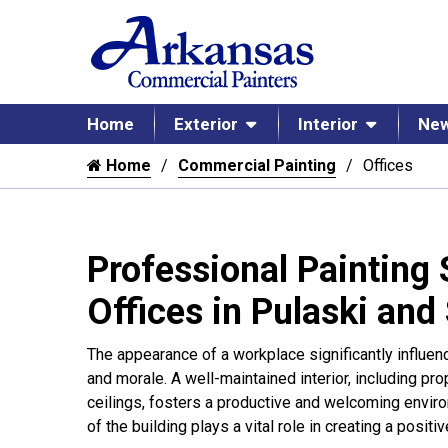
Home
Exterior
Interior
New
Home
Commercial Painting
Offices
Professional Painting 
Offices in Pulaski and
The appearance of a workplace significantly influ
and morale. A well-maintained interior, including pr
ceilings, fosters a productive and welcoming environ
of the building plays a vital role in creating a positi