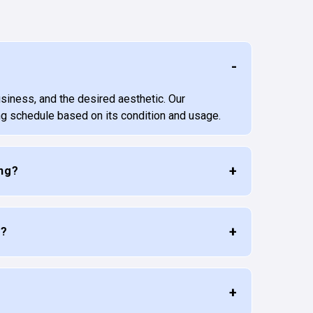
usiness, and the desired aesthetic. Our
ng schedule based on its condition and usage.
ing?
e?