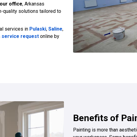
our office
, Arkansas
-quality solutions tailored to
al services in
Pulaski
,
Saline
,
a
service request
online by
Benefits of Pai
Painting is more than aesthetic