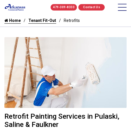
479-309-8333
Contact Us
Home
Tenant Fit-Out
Retrofits
Retrofit Painting Services in Pulaski,
Saline & Faulkner