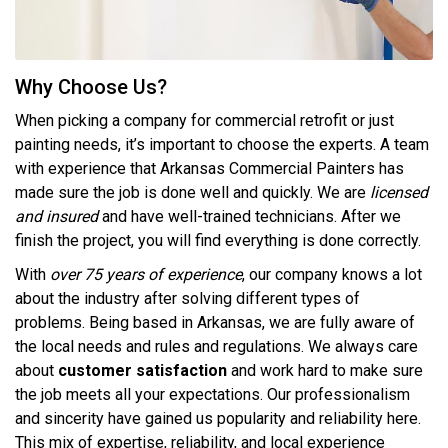
Why Choose Us?
When picking a company for commercial retrofit or just
painting needs, it’s important to choose the experts. A team
with experience that Arkansas Commercial Painters has
made sure the job is done well and quickly. We are
licensed
and insured
and have well-trained technicians. After we
finish the project, you will find everything is done correctly.
With
over 75 years of experience
, our company knows a lot
about the industry after solving different types of
problems. Being based in Arkansas, we are fully aware of
the local needs and rules and regulations. We always care
about
customer satisfaction
and work hard to make sure
the job meets all your expectations. Our professionalism
and sincerity have gained us popularity and reliability here.
This mix of expertise, reliability, and local experience