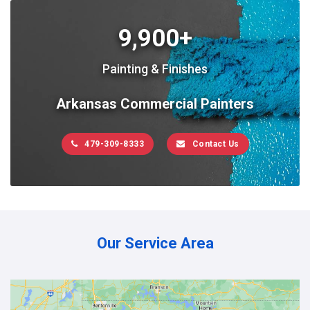
9,900+
Painting & Finishes
Arkansas Commercial Painters
479-309-8333
Contact Us
Our Service Area