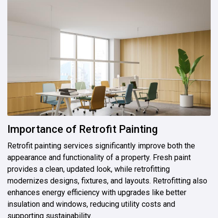
Importance of Retrofit Painting
Retrofit painting services significantly improve both the
appearance and functionality of a property. Fresh paint
provides a clean, updated look, while retrofitting
modernizes designs, fixtures, and layouts. Retrofitting also
enhances energy efficiency with upgrades like better
insulation and windows, reducing utility costs and
supporting sustainability.