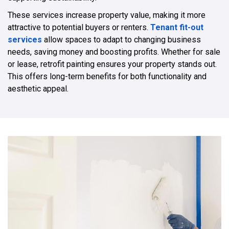
These services increase property value, making it more
attractive to potential buyers or renters.
Tenant fit-out
services
allow spaces to adapt to changing business
needs, saving money and boosting profits. Whether for sale
or lease, retrofit painting ensures your property stands out.
This offers long-term benefits for both functionality and
aesthetic appeal.