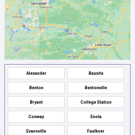
Alexander
Bauxite
Benton
Bentonville
Bryant
College Station
Conway
Enola
Evansville
Faulkner