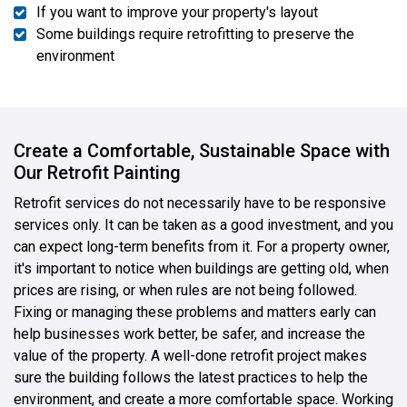
If you want to improve your property's layout
Some buildings require retrofitting to preserve the
environment
Create a Comfortable, Sustainable Space with
Our Retrofit Painting
Retrofit services do not necessarily have to be responsive
services only. It can be taken as a good investment, and you
can expect long-term benefits from it. For a property owner,
it's important to notice when buildings are getting old, when
prices are rising, or when rules are not being followed.
Fixing or managing these problems and matters early can
help businesses work better, be safer, and increase the
value of the property. A well-done retrofit project makes
sure the building follows the latest practices to help the
environment, and create a more comfortable space. Working