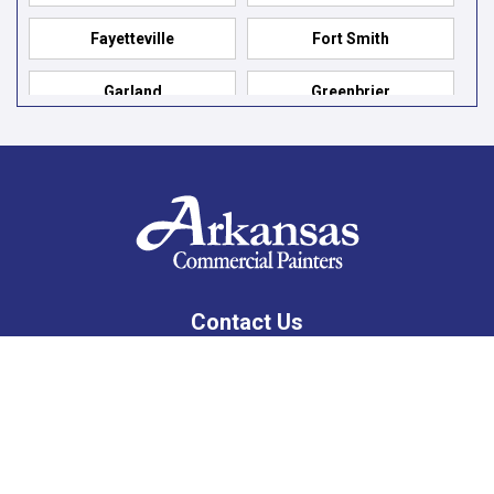
Fayetteville
Fort Smith
Garland
Greenbrier
Hensley
Hot Springs
Hot Springs Village
Jacksonville
Jessieville
Little Rock
Lonsdale
Mabelvale
Contact Us
Maumelle
Mountain Pine
10201 West Markham, Suite 307C
Little Rock, AR 72205
North Little Rock
Paron
479-309-8333
Pelsor
Prairie Grove