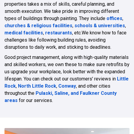
properties takes a mix of skills, careful planning, and
smooth execution. We take pride in improving different
types of buildings through painting. They include
offices
,
churches & religious facilities
,
schools & universities
,
medical facilities
,
restaurants
, etc.We know how to face
challenges like following building rules, avoiding
disruptions to daily work, and sticking to deadlines.
Good project management, along with high-quality materials
and skilled workers, we own these to make sure retrofits by
us upgrade your workplace, look better with the expanded
lifespan. You can check out our customers' reviews in
Little
Rock
,
North Little Rock
,
Conway
, and other cities
throughout the
Pulaski, Saline, and Faulkner County
areas
for our services.