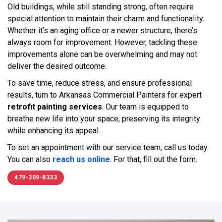
Old buildings, while still standing strong, often require
special attention to maintain their charm and functionality.
Whether it’s an aging office or a newer structure, there’s
always room for improvement. However, tackling these
improvements alone can be overwhelming and may not
deliver the desired outcome.
To save time, reduce stress, and ensure professional
results, turn to Arkansas Commercial Painters for expert
retrofit painting services
. Our team is equipped to
breathe new life into your space, preserving its integrity
while enhancing its appeal.
To set an appointment with our service team, call us today.
You can also
reach us online
. For that, fill out the form.
479-309-8333