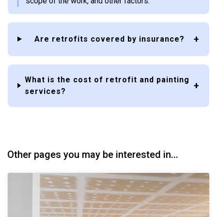
scope of the work, and other factors.
Are retrofits covered by insurance?
What is the cost of retrofit and painting
services?
Other pages you may be interested in...