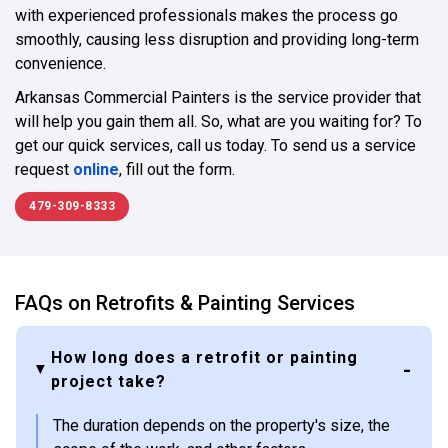
with experienced professionals makes the process go
smoothly, causing less disruption and providing long-term
convenience.
Arkansas Commercial Painters is the service provider that
will help you gain them all. So, what are you waiting for? To
get our quick services, call us today. To send us a service
request
online
, fill out the form.
479-309-8333
FAQs on Retrofits & Painting Services
How long does a retrofit or painting
project take?
The duration depends on the property's size, the