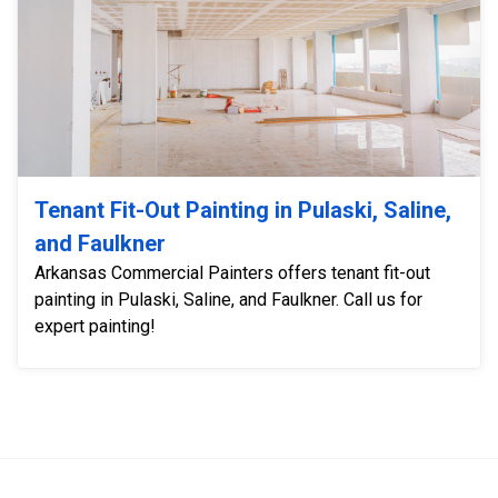
Tenant Fit-Out Painting in Pulaski, Saline,
and Faulkner
Arkansas Commercial Painters offers tenant fit-out
painting in Pulaski, Saline, and Faulkner. Call us for
expert painting!