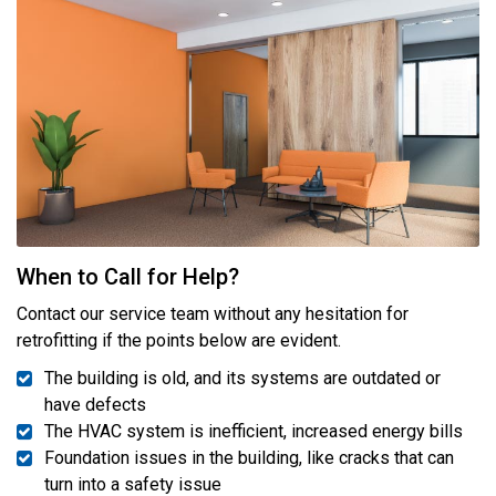
When to Call for Help?
Contact our service team without any hesitation for
retrofitting if the points below are evident.
The building is old, and its systems are outdated or
have defects
The HVAC system is inefficient, increased energy bills
Foundation issues in the building, like cracks that can
turn into a safety issue