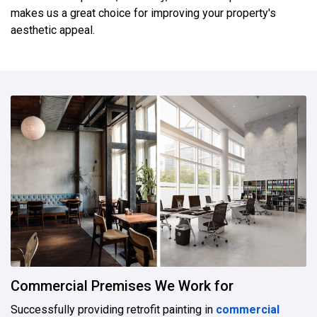
makes us a great choice for improving your property's
aesthetic appeal.
Commercial Premises We Work for
Successfully providing retrofit painting in
commercial