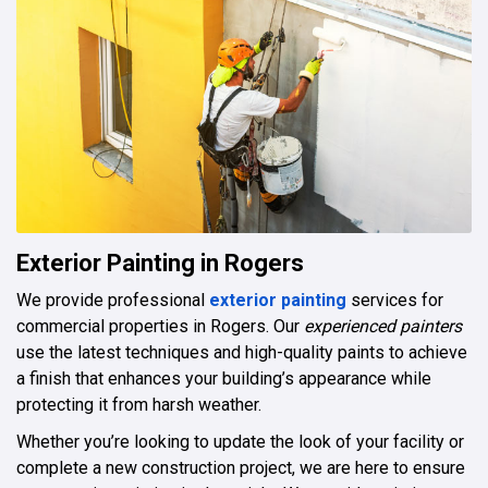
Exterior Painting in Rogers
We provide professional
exterior painting
services for
commercial properties in Rogers. Our
experienced painters
use the latest techniques and high-quality paints to achieve
a finish that enhances your building’s appearance while
protecting it from harsh weather.
Whether you’re looking to update the look of your facility or
complete a new construction project, we are here to ensure