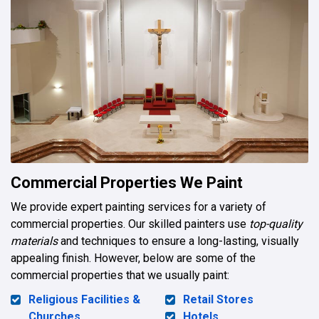
Commercial Properties We Paint
We provide expert painting services for a variety of
commercial properties. Our skilled painters use
top-quality
materials
and techniques to ensure a long-lasting, visually
appealing finish. However, below are some of the
commercial properties that we usually paint:
Religious Facilities &
Retail Stores
Churches
Hotels