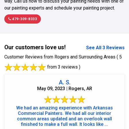
way. Call us now to discuss your painting needs with one of
our painting experts and schedule your painting project.
479-309-8333
Our customers love us!
See All 3 Reviews
Customer Reviews from Rogers and Surrounding Areas
( 5
from 3 reviews )
A. S.
May 09, 2023 | Rogers, AR
We had an amazing experience with Arkansas
Commercial Painters. We had all our interior
common areas updated and an overlook wall
finished to make a full wall. It looks like ...