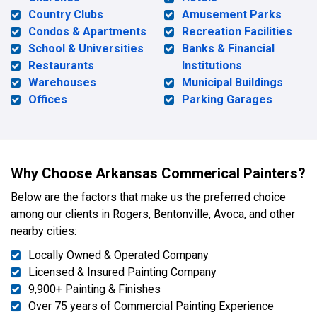
Country Clubs
Amusement Parks
Condos & Apartments
Recreation Facilities
School & Universities
Banks & Financial
Restaurants
Institutions
Warehouses
Municipal Buildings
Offices
Parking Garages
Why Choose Arkansas Commerical Painters?
Below are the factors that make us the preferred choice
among our clients in Rogers, Bentonville, Avoca, and other
nearby cities:
Locally Owned & Operated Company
Licensed & Insured Painting Company
9,900+ Painting & Finishes
Over 75 years of Commercial Painting Experience