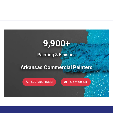
9,900+
Painting & Finishes
Arkansas Commercial Painters
479-309-8333
Contact Us