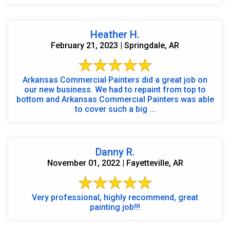
Heather H.
February 21, 2023 | Springdale, AR
Arkansas Commercial Painters did a great job on
our new business. We had to repaint from top to
bottom and Arkansas Commercial Painters was able
to cover such a big ...
Danny R.
November 01, 2022 | Fayetteville, AR
Very professional, highly recommend, great
painting job!!!