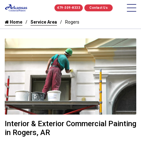
479-309-8333
Contact Us
Home
Service Area
Rogers
Interior & Exterior Commercial Painting
in Rogers, AR