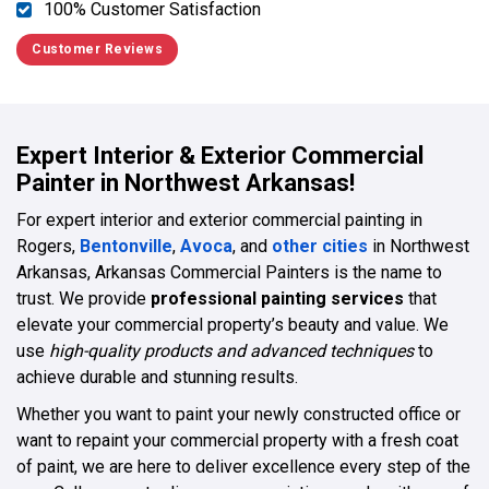
100% Customer Satisfaction
Customer Reviews
Expert Interior & Exterior Commercial
Painter in Northwest Arkansas!
For expert interior and exterior commercial painting in
Rogers,
Bentonville
,
Avoca
, and
other cities
in Northwest
Arkansas, Arkansas Commercial Painters is the name to
trust. We provide
professional painting services
that
elevate your commercial property’s beauty and value. We
use
high-quality products and advanced techniques
to
achieve durable and stunning results.
Whether you want to paint your newly constructed office or
want to repaint your commercial property with a fresh coat
of paint, we are here to deliver excellence every step of the