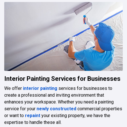
Interior Painting Services for Businesses
We offer
interior painting
services for businesses to
create a professional and inviting environment that
enhances your workspace. Whether you need a painting
service for your
newly constructed
commercial properties
or want to
repaint
your existing property, we have the
expertise to handle these all.