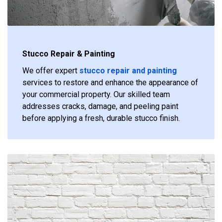
Stucco Repair & Painting
We offer expert
stucco repair and painting
services to restore and enhance the appearance of
your commercial property. Our skilled team
addresses cracks, damage, and peeling paint
before applying a fresh, durable stucco finish.