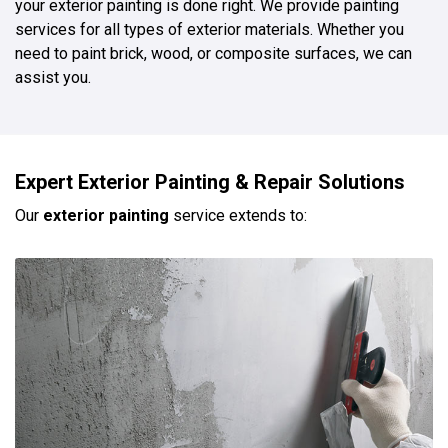
your exterior painting is done right. We provide painting
services for all types of exterior materials. Whether you
need to paint brick, wood, or composite surfaces, we can
assist you.
Expert Exterior Painting & Repair Solutions
Our
exterior painting
service extends to: