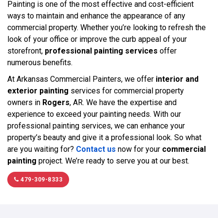
Painting is one of the most effective and cost-efficient
ways to maintain and enhance the appearance of any
commercial property. Whether you’re looking to refresh the
look of your office or improve the curb appeal of your
storefront,
professional painting services
offer
numerous benefits.
At Arkansas Commercial Painters, we offer
interior and
exterior painting
services for commercial property
owners in
Rogers
, AR. We have the expertise and
experience to exceed your painting needs. With our
professional painting services, we can enhance your
property’s beauty and give it a professional look. So what
are you waiting for?
Contact us
now for your
commercial
painting
project. We’re ready to serve you at our best.
479-309-8333