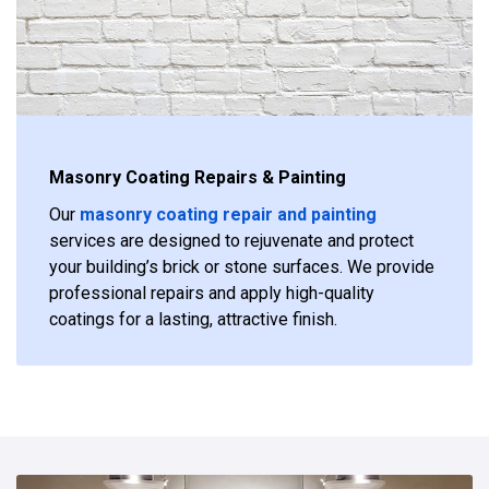
Masonry Coating Repairs & Painting
Our
masonry coating repair and painting
services are designed to rejuvenate and protect
your building’s brick or stone surfaces. We provide
professional repairs and apply high-quality
coatings for a lasting, attractive finish.