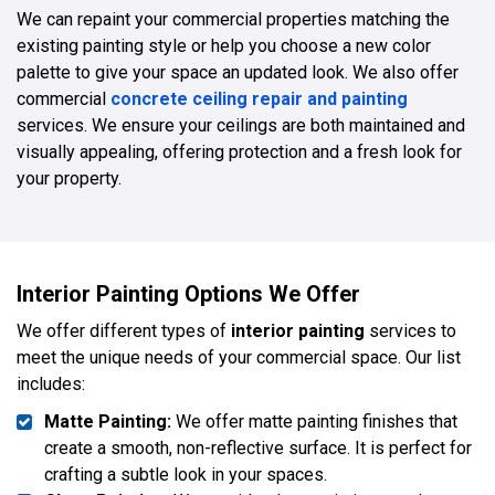
We can repaint your commercial properties matching the
existing painting style or help you choose a new color
palette to give your space an updated look. We also offer
commercial
concrete ceiling repair and painting
services. We ensure your ceilings are both maintained and
visually appealing, offering protection and a fresh look for
your property.
Interior Painting Options We Offer
We offer different types of
interior painting
services to
meet the unique needs of your commercial space. Our list
includes:
Matte Painting:
We offer matte painting finishes that
create a smooth, non-reflective surface. It is perfect for
crafting a subtle look in your spaces.