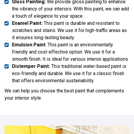
Gloss Painting:
We provide gloss painting to enhance
the vibrancy of your interiors. With this paint, we can add
a touch of elegance to your space.
Enamel Paint:
This paint is durable and resistant to
scratches and stains. We use it for high-traffic areas as
it ensures long-lasting beauty.
Emulsion Paint:
This paint is an environmentally
friendly and cost-effective option. We use it for a
smooth finish. It is ideal for various interior applications.
Distemper Paint:
This traditional water-based paint is
eco-friendly and durable. We use it for a classic finish
that offers environmental sustainability.
We can help you choose the best paint that complements
your interior style.