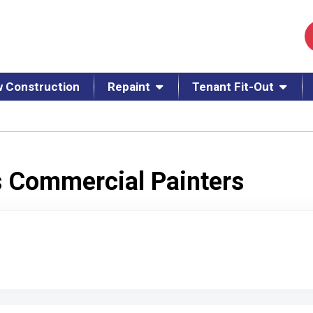
 Construction
Repaint
Tenant Fit-Out
s Commercial Painters