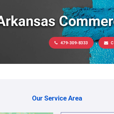
Arkansas Commerc
479-309-8333
C
Our Service Area