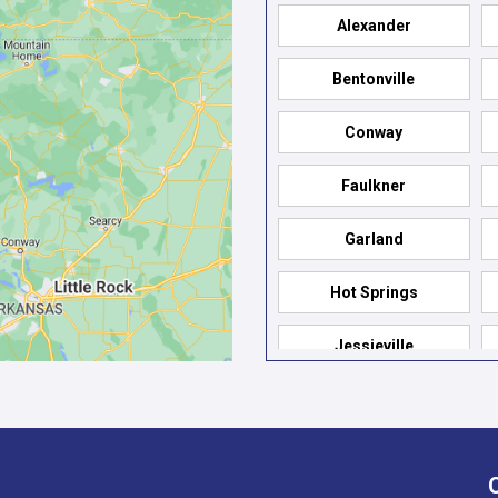
Alexander
Bentonville
Conway
Faulkner
Garland
Hot Springs
Jessieville
Mabelvale
North Little Rock