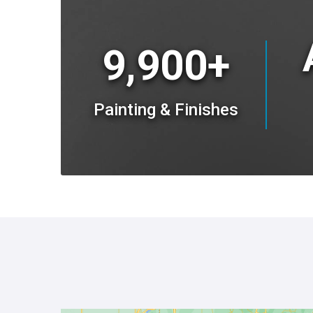
9,900+
Painting & Finishes