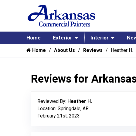
Home
Exterior
Interior
New
Home
About Us
Reviews
Heather H.
Reviews for Arkansa
Reviewed By:
Heather H.
Location: Springdale, AR
February 21st, 2023