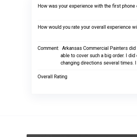
How was your experience with the first phone 
How would you rate your overall experience w
Comment:
Arkansas Commercial Painters did 
able to cover such a big order. I d
changing directions several times. 
Overall Rating