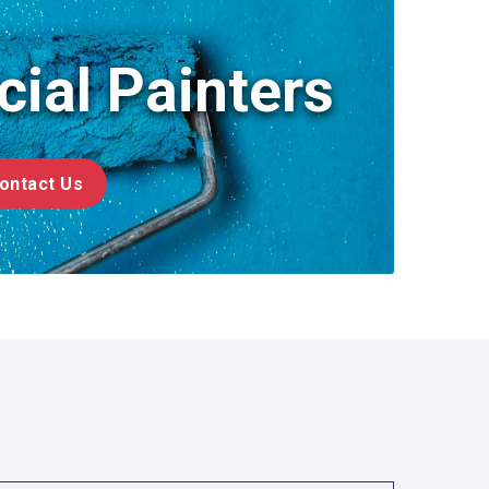
479-309-8333
ial Painters
ontact Us