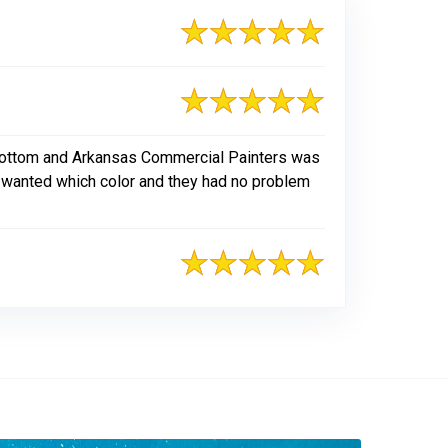
 bottom and Arkansas Commercial Painters was
I wanted which color and they had no problem