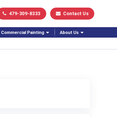
479-309-8333
Contact Us
Commercial Painting
About Us