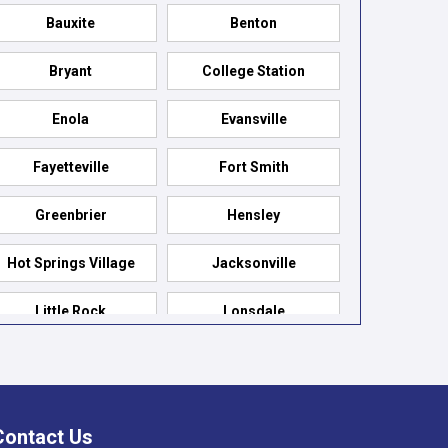
Bauxite
Benton
Bryant
College Station
Enola
Evansville
Fayetteville
Fort Smith
Greenbrier
Hensley
Hot Springs Village
Jacksonville
Little Rock
Lonsdale
Maumelle
Mountain Pine
Paron
Pelsor
Contact Us