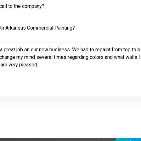
call to the company?
ith Arkansas Commercial Painting?
a great job on our new business. We had to repaint from top to
id change my mind several times regarding colors and what walls 
I am very pleased.